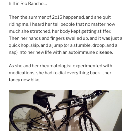
hill in Rio Rancho…
Then the summer of 2o15 happened, and she quit
riding me. I heard her tell people that no matter how
much she stretched, her body kept getting stiffer.
Then her hands and fingers swelled up, and it was just a
quick hop, skip, and a jump (or a stumble, droop, and a
nap) into her new life with an autoimmune disease.
As she and her rheumatologist experimented with
medications, she had to dial everything back. I, her
fancy new bike,