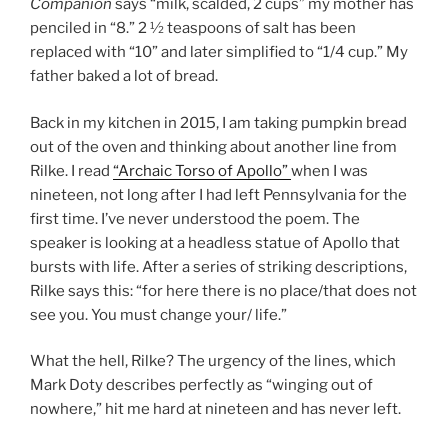
Companion
says “milk, scalded, 2 cups” my mother has
penciled in “8.” 2 ½ teaspoons of salt has been
replaced with “10” and later simplified to “1/4 cup.” My
father baked a lot of bread.
Back in my kitchen in 2015, I am taking pumpkin bread
out of the oven and thinking about another line from
Rilke. I read
“Archaic Torso of Apollo”
when I was
nineteen, not long after I had left Pennsylvania for the
first time. I’ve never understood the poem. The
speaker is looking at a headless statue of Apollo that
bursts with life. After a series of striking descriptions,
Rilke says this: “for here there is no place/that does not
see you. You must change your/ life.”
What the hell, Rilke? The urgency of the lines, which
Mark Doty describes perfectly as “winging out of
nowhere,” hit me hard at nineteen and has never left.