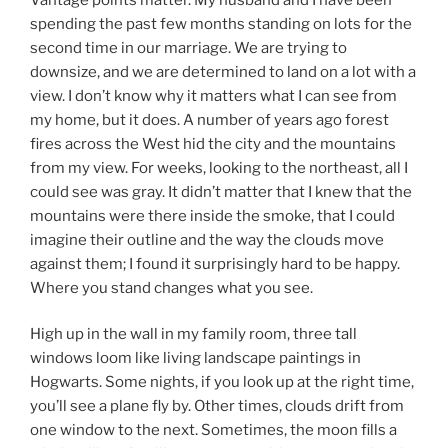
spending the past few months standing on lots for the
second time in our marriage. We are trying to
downsize, and we are determined to land on a lot with a
view. I don’t know why it matters what I can see from
my home, but it does. A number of years ago forest
fires across the West hid the city and the mountains
from my view. For weeks, looking to the northeast, all I
could see was gray. It didn’t matter that I knew that the
mountains were there inside the smoke, that I could
imagine their outline and the way the clouds move
against them; I found it surprisingly hard to be happy.
Where you stand changes what you see.
High up in the wall in my family room, three tall
windows loom like living landscape paintings in
Hogwarts. Some nights, if you look up at the right time,
you’ll see a plane fly by. Other times, clouds drift from
one window to the next. Sometimes, the moon fills a