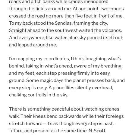
roads and ditch banks while cranes meandered
through the fields around me. At one point, two cranes
crossed the road no more than five feet in front of me.
To my back stood the Sandias, framing the city.
Straight ahead to the southwest waited the volcanos.
And everywhere, like water, blue sky poured itself out
and lapped around me.
I’m mapping my coordinates, I think, imagining what’s
behind, taking in what’s ahead, aware of my breathing
and my feet, each step pressing firmly into easy
ground. Some magic days the planet presses back, and
every step is easy. A plane flies silently overhead,
chalking contrails in the sky.
There is something peaceful about watching cranes
walk. Their knees bend backwards while their forelegs
stretch forward—it’s as though every step is past,
future, and present at the same time. N. Scott