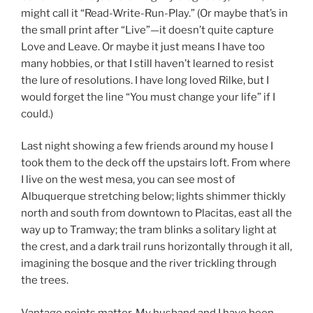
might call it “Read-Write-Run-Play.” (Or maybe that’s in
the small print after “Live”—it doesn’t quite capture
Love and Leave. Or maybe it just means I have too
many hobbies, or that I still haven’t learned to resist
the lure of resolutions. I have long loved Rilke, but I
would forget the line “You must change your life” if I
could.)
Last night showing a few friends around my house I
took them to the deck off the upstairs loft. From where
I live on the west mesa, you can see most of
Albuquerque stretching below; lights shimmer thickly
north and south from downtown to Placitas, east all the
way up to Tramway; the tram blinks a solitary light at
the crest, and a dark trail runs horizontally through it all,
imagining the bosque and the river trickling through
the trees.
Vantage points matter. My husband and I have been