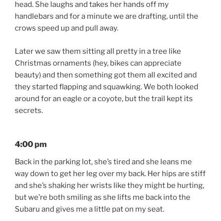
head. She laughs and takes her hands off my
handlebars and for a minute we are drafting, until the
crows speed up and pull away.
Later we saw them sitting all pretty in a tree like
Christmas ornaments (hey, bikes can appreciate
beauty) and then something got them all excited and
they started flapping and squawking. We both looked
around for an eagle or a coyote, but the trail kept its
secrets.
4:00 pm
Back in the parking lot, she’s tired and she leans me
way down to get her leg over my back. Her hips are stiff
and she’s shaking her wrists like they might be hurting,
but we’re both smiling as she lifts me back into the
Subaru and gives me a little pat on my seat.