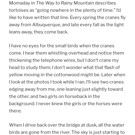
Momaday in
The Way to Rainy Mountain
describes
tortoises as “going nowhere in the plenty of time.” I’d
like to have written that line. Every spring the cranes fly
away from Albuquerque, and late every fall as the light
leans away, they come back.
I have no eyes for the small birds when the cranes
come. I hear them whistling overhead and notice them
thickening the telephone wires, but I don’t crane my
head to study them; I don’t wonder what that flash of
yellow moving in the cottonwood might be. Later when
I look at the photos I took while I ran, I’ll see two cranes
edging away from me, one leaning just slightly toward
the other, and two girls on horseback in the
background. I never knew the girls or the horses were
there.
When I drive back over the bridge at dusk, all the water
birds are gone from the river. The sky is just starting to