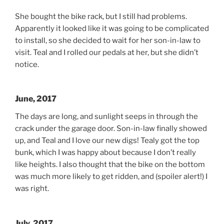
She bought the bike rack, but I still had problems.
Apparently it looked like it was going to be complicated
to install, so she decided to wait for her son-in-law to
visit. Teal and I rolled our pedals at her, but she didn’t
notice.
June, 2017
The days are long, and sunlight seeps in through the
crack under the garage door. Son-in-law finally showed
up, and Teal and I love our new digs! Tealy got the top
bunk, which I was happy about because I don’t really
like heights. I also thought that the bike on the bottom
was much more likely to get ridden, and (spoiler alert!) I
was right.
July, 2017