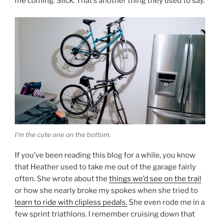
me coming. Slick. That’s another thing they used to say.
I’m the cute one on the bottom.
If you’ve been reading this blog for a while, you know
that Heather used to take me out of the garage fairly
often. She wrote about the
things we’d see on the trail
or how she nearly broke my spokes when she tried to
learn to ride with clipless pedals.
She even rode me in a
few sprint triathlons. I remember cruising down that