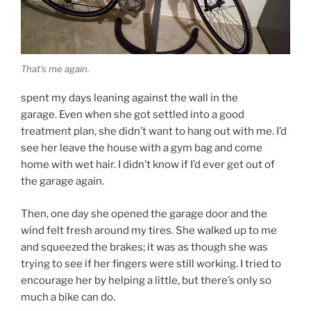
That’s me again.
spent my days leaning against the wall in the
garage. Even when she got settled into a good
treatment plan, she didn’t want to hang out with me. I’d
see her leave the house with a gym bag and come
home with wet hair. I didn’t know if I’d ever get out of
the garage again.
Then, one day she opened the garage door and the
wind felt fresh around my tires. She walked up to me
and squeezed the brakes; it was as though she was
trying to see if her fingers were still working. I tried to
encourage her by helping a little, but there’s only so
much a bike can do.