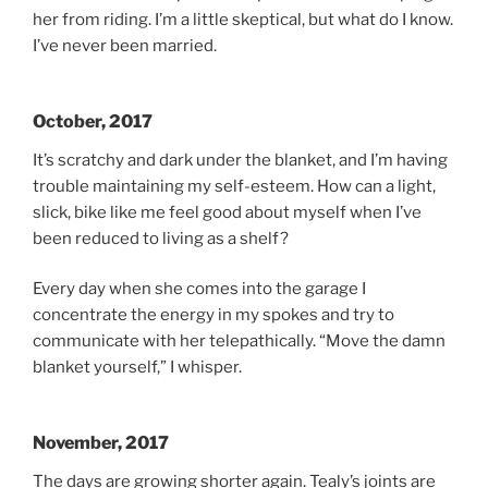
her from riding. I’m a little skeptical, but what do I know.
I’ve never been married.
October, 2017
It’s scratchy and dark under the blanket, and I’m having
trouble maintaining my self-esteem. How can a light,
slick, bike like me feel good about myself when I’ve
been reduced to living as a shelf?
Every day when she comes into the garage I
concentrate the energy in my spokes and try to
communicate with her telepathically. “Move the damn
blanket yourself,” I whisper.
November, 2017
The days are growing shorter again. Tealy’s joints are