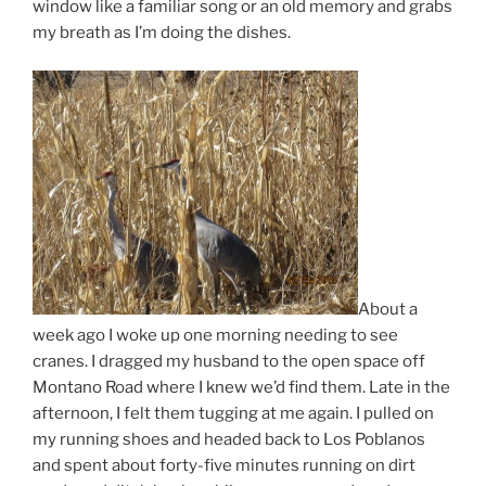
window like a familiar song or an old memory and grabs
my breath as I’m doing the dishes.
About a
week ago I woke up one morning needing to see
cranes. I dragged my husband to the open space off
Montano Road where I knew we’d find them. Late in the
afternoon, I felt them tugging at me again. I pulled on
my running shoes and headed back to Los Poblanos
and spent about forty-five minutes running on dirt