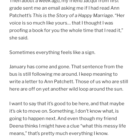
Then about a week ago, my friend Jacqui from first
grade sent me an email asking me if I had read Ann
Patchett’s
This is the Story of a Happy Marriage
. “Her
voice is so much like yours… that I thought I was
proofing a book for you the whole time that I read it,”
she said.
Sometimes everything feels like a sign.
January has come and gone. That sentence from the
bus is still following me around. I keep meaning to
write a letter to Ann Patchett. Those of us who are still
here are off on yet another wild loop around the sun.
I want to say that it’s good to be here, and that maybe
it’s ok to move on. Something, I don’t know what, is
going to happen next. And even though my friend
Deena thinks I might have a clue “what this messy life
means,” that’s pretty much everything I know.