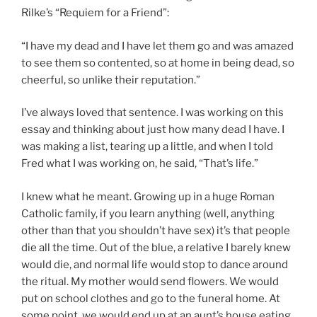
Rilke’s “Requiem for a Friend”:
“I have my dead and I have let them go and was amazed
to see them so contented, so at home in being dead, so
cheerful, so unlike their reputation.”
I’ve always loved that sentence. I was working on this
essay and thinking about just how many dead I have. I
was making a list, tearing up a little, and when I told
Fred what I was working on, he said, “That’s life.”
I knew what he meant. Growing up in a huge Roman
Catholic family, if you learn anything (well, anything
other than that you shouldn’t have sex) it’s that people
die all the time. Out of the blue, a relative I barely knew
would die, and normal life would stop to dance around
the ritual. My mother would send flowers. We would
put on school clothes and go to the funeral home. At
some point, we would end up at an aunt’s house eating