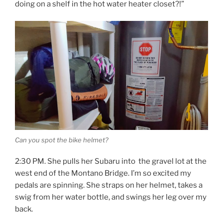
doing on a shelf in the hot water heater closet?!”
Can you spot the bike helmet?
2:30 PM. She pulls her Subaru into the gravel lot at the
west end of the Montano Bridge. I’m so excited my
pedals are spinning. She straps on her helmet, takes a
swig from her water bottle, and swings her leg over my
back.