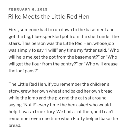
c
itt
ai
POSTED
FEBRUARY 6, 2015
e
er
l
ON
Rilke Meets the Little Red Hen
b
First, someone had to run down to the basement and
o
get the big, blue-speckled pot from the shelf under the
o
stairs. This person was the Little Red Hen, whose job
k
was simply to say “I will!” any time my father said, “Who
will help me get the pot from the basement?” or “Who
will get the flour from the pantry?” or “Who will grease
the loaf pans?”
The Little Red Hen, if you remember the children’s
story, grew her own wheat and baked her own bread
while the lamb and the pig and the cat sat around
saying “Not I!” every time the hen asked who would
help. It was a true story. We had a cat then, and I can’t
remember even one time when Fluffy helped bake the
bread.