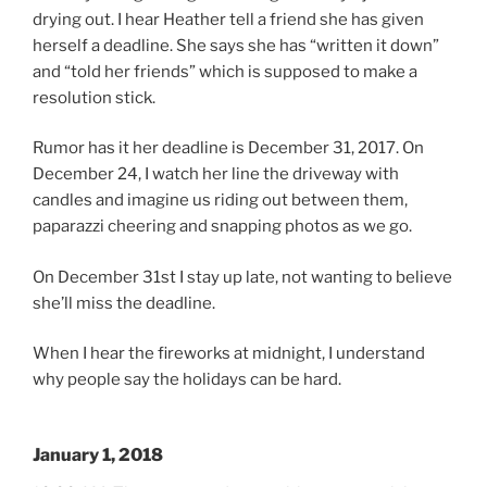
drying out. I hear Heather tell a friend she has given
herself a deadline. She says she has “written it down”
and “told her friends” which is supposed to make a
resolution stick.
Rumor has it her deadline is December 31, 2017. On
December 24, I watch her line the driveway with
candles and imagine us riding out between them,
paparazzi cheering and snapping photos as we go.
On December 31st I stay up late, not wanting to believe
she’ll miss the deadline.
When I hear the fireworks at midnight, I understand
why people say the holidays can be hard.
January 1, 2018