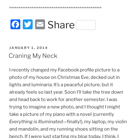
**************************************************
F
T
E
Share
a
w
m
c
itt
ai
POSTED
JANUARY 1, 2014
e
er
l
ON
Craning My Neck
b
I recently changed my Facebook profile picture to a
o
photo of my house on Christmas Eve, decked out in
o
lights and luminaria. It’s a peaceful picture, but it
k
already feels so last year. Soon I’ll take the tree down
and head back to work for another semester. I was
trying to imagine a new photo, and I thought I might
take a picture of my piano with a novel (currently
Everything is Illuminated
—finally!), my laptop, my violin
and mandolin, and my running shoes sitting on the
bench. If I were just starting my blog today, I think, I