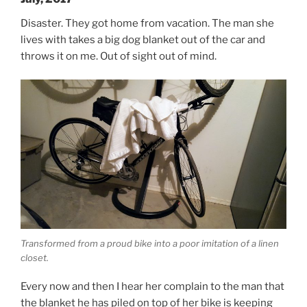
Disaster. They got home from vacation. The man she
lives with takes a big dog blanket out of the car and
throws it on me. Out of sight out of mind.
Transformed from a proud bike into a poor imitation of a linen
closet.
Every now and then I hear her complain to the man that
the blanket he has piled on top of her bike is keeping