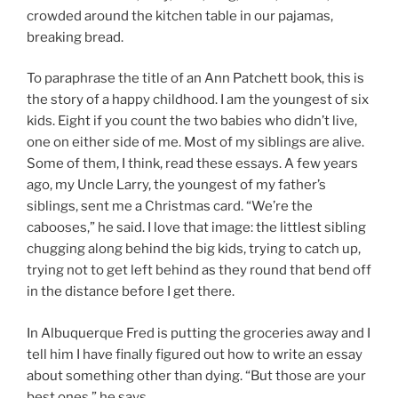
crowded around the kitchen table in our pajamas,
breaking bread.
To paraphrase the title of an Ann Patchett book, this is
the story of a happy childhood. I am the youngest of six
kids. Eight if you count the two babies who didn’t live,
one on either side of me. Most of my siblings are alive.
Some of them, I think, read these essays. A few years
ago, my Uncle Larry, the youngest of my father’s
siblings, sent me a Christmas card. “We’re the
cabooses,” he said. I love that image: the littlest sibling
chugging along behind the big kids, trying to catch up,
trying not to get left behind as they round that bend off
in the distance before I get there.
In Albuquerque Fred is putting the groceries away and I
tell him I have finally figured out how to write an essay
about something other than dying. “But those are your
best ones,” he says.