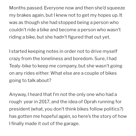
Months passed. Everyone now and then she’d squeeze
my brakes again, but I knew not to get my hopes up. It
was as though she had stopped being a person who
couldn’t ride a bike and become a person who wasn’t
riding a bike, but she hadn’t figured that out yet.
I started keeping notes in order not to drive myself
crazy from the loneliness and boredom. Sure, I had
Tealy-bike to keep me company, but she wasn’t going
on any rides either. What else are a couple of bikes
going to talk about?
Anyway, I heard that I’m not the only one who had a
rough year in 2017, and the idea of Oprah running for
president (what, you don’t think bikes follow politics?)
has gotten me hopeful again, so here’s the story of how
I finally made it out of the garage.