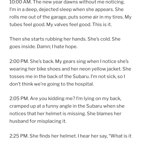
10:00 AM. The new year dawns without me noticing.
I’m in a deep, dejected sleep when she appears. She
rolls me out of the garage, puts some air in my tires. My
tubes feel good. My valves feel good. This is it.
Then she starts rubbing her hands. She’s cold. She
goes inside. Damn; I hate hope.
2:00 PM. She’s back. My gears sing when I notice she’s
wearing her bike shoes and her neon yellow jacket. She
tosses me in the back of the Subaru. I’m not sick, so I
don’t think we’re going to the hospital.
2:05 PM. Are you kidding me? I’m lying on my back,
cramped up at a funny angle in the Subaru when she
notices that her helmet is missing. She blames her
husband for misplacing it.
2:25 PM. She finds her helmet. I hear her say, “What is it