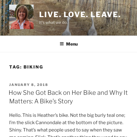
Skip
to
LIVE. LOVE. LEAVE.
content
It's what we do.
Menu
TAG:
BIKING
POSTED
JANUARY 8, 2018
ON
How She Got Back on Her Bike and Why It
Matters: A Bike’s Story
Hello. This is Heather’s bike. Not the big burly teal one;
I’m the slick Cannondale at the bottom of the picture.
Shiny. That’s what people used to say when they saw