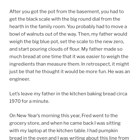
After you got the pot from the basement, you had to
get the black scale with the big round dial from the
hearth in the family room. You probably had to move a
bowl of walnuts out of the way. Then, my father would
weigh the big blue pot, set the scale to the new zero,
and start pouring clouds of flour. My father made so
much bread at one time that it was easier to weigh the
ingredients than measure them. In retrospect, it might
just be that he thought it would be more fun. He was an
engineer.
Let’s leave my father in the kitchen baking bread circa
1970 for a minute.
On New Year’s morning this year, Fred went to the
grocery store, and when he came back I was sitting
with my laptop at the kitchen table. I had pumpkin
bread in the oven and I was writing about this line from