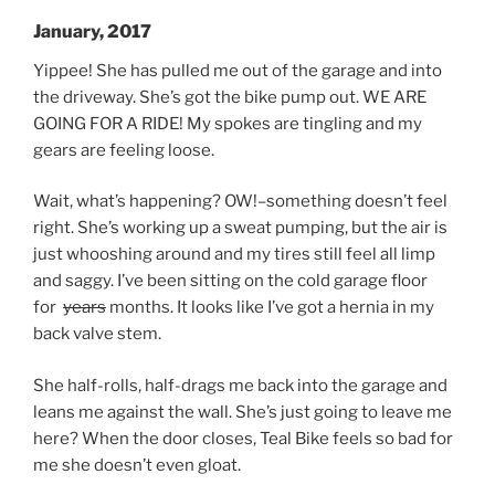
January, 2017
Yippee! She has pulled me out of the garage and into
the driveway. She’s got the bike pump out. WE ARE
GOING FOR A RIDE! My spokes are tingling and my
gears are feeling loose.
Wait, what’s happening? OW!–something doesn’t feel
right. She’s working up a sweat pumping, but the air is
just whooshing around and my tires still feel all limp
and saggy. I’ve been sitting on the cold garage floor
for
years
months. It looks like I’ve got a hernia in my
back valve stem.
She half-rolls, half-drags me back into the garage and
leans me against the wall. She’s just going to leave me
here? When the door closes, Teal Bike feels so bad for
me she doesn’t even gloat.