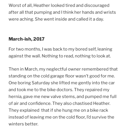
Worst of all, Heather looked tired and discouraged
after all that pumping and I think her hands and wrists
were aching. She went inside and called it a day.
March-ish, 2017
For two months, I was back to my bored self, leaning
against the wall. Nothing to read, nothing to look at.
Then in March, my neglectful owner remembered that
standing on the cold garage floor wasn’t good for me.
One boring Saturday she lifted me gently into the car
and took me to the bike doctors. They repaired my
hernia, gave me new valve stems, and pumped me full
of air and confidence. They also chastised Heather.
They explained that if she hung me on a bike rack
instead of leaving me on the cold floor, I’d survive the
winters better.