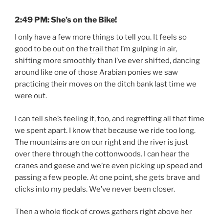
2:49 PM: She’s on the Bike!
I only have a few more things to tell you. It feels so
good to be out on the
trail
that I’m gulping in air,
shifting more smoothly than I’ve ever shifted, dancing
around like one of those Arabian ponies we saw
practicing their moves on the ditch bank last time we
were out.
I can tell she’s feeling it, too, and regretting all that time
we spent apart. I know that because we ride too long.
The mountains are on our right and the river is just
over there through the cottonwoods. I can hear the
cranes and geese and we’re even picking up speed and
passing a few people. At one point, she gets brave and
clicks into my pedals. We’ve never been closer.
Then a whole flock of crows gathers right above her