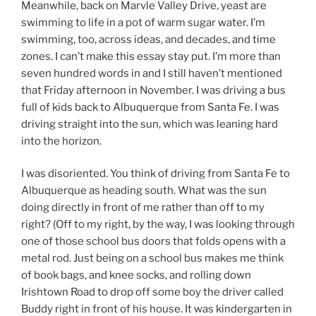
Meanwhile, back on Marvle Valley Drive, yeast are
swimming to life in a pot of warm sugar water. I’m
swimming, too, across ideas, and decades, and time
zones. I can’t make this essay stay put. I’m more than
seven hundred words in and I still haven’t mentioned
that Friday afternoon in November. I was driving a bus
full of kids back to Albuquerque from Santa Fe. I was
driving straight into the sun, which was leaning hard
into the horizon.
I was disoriented. You think of driving from Santa Fe to
Albuquerque as heading south. What was the sun
doing directly in front of me rather than off to my
right? (Off to my right, by the way, I was looking through
one of those school bus doors that folds opens with a
metal rod. Just being on a school bus makes me think
of book bags, and knee socks, and rolling down
Irishtown Road to drop off some boy the driver called
Buddy right in front of his house. It was kindergarten in