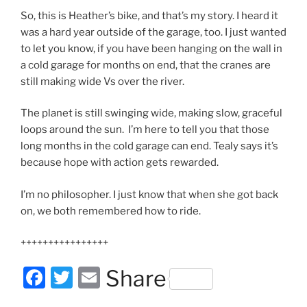
So, this is Heather’s bike, and that’s my story. I heard it
was a hard year outside of the garage, too. I just wanted
to let you know, if you have been hanging on the wall in
a cold garage for months on end, that the cranes are
still making wide Vs over the river.
The planet is still swinging wide, making slow, graceful
loops around the sun. I’m here to tell you that those
long months in the cold garage can end. Tealy says it’s
because hope with action gets rewarded.
I’m no philosopher. I just know that when she got back
on, we both remembered how to ride.
++++++++++++++++
F
T
E
Share
a
w
m