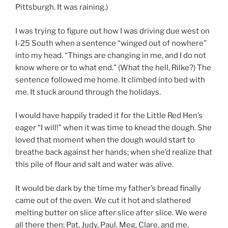
Pittsburgh. It was raining.)
I was trying to figure out how I was driving due west on
I-25 South when a sentence “winged out of nowhere”
into my head. “Things are changing in me, and I do not
know where or to what end.” (What the hell, Rilke?) The
sentence followed me home. It climbed into bed with
me. It stuck around through the holidays.
I would have happily traded it for the Little Red Hen’s
eager “I will!” when it was time to knead the dough. She
loved that moment when the dough would start to
breathe back against her hands; when she’d realize that
this pile of flour and salt and water was alive.
It would be dark by the time my father’s bread finally
came out of the oven. We cut it hot and slathered
melting butter on slice after slice after slice. We were
all there then: Pat, Judy, Paul, Meg, Clare, and me,