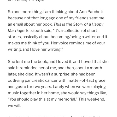
So one more thing. I am thinking about Ann Patchett
because not that long ago one of my friends sent me
an email about her book,
This is the Story of a Happy
Marriage
. Elizabeth said, “It’s a collection of short
stories, basically about becoming/being a writer, and it
makes me think of you. Her voice reminds me of your
writing, and I love her writing.”
She lent me the book, and I loved it, and I loved that she
said it reminded her of me, and then, about a month
later, she died. It wasn’t a surprise; she had been
outliving pancreatic cancer with matter-of-fact grace
and gusto for two years. Lately when we were playing
music together in her home, she would say things like,
“You should play this at my memorial.” This weekend,
we will.