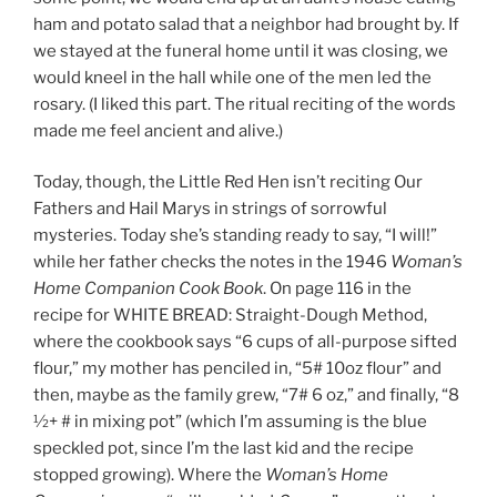
ham and potato salad that a neighbor had brought by. If
we stayed at the funeral home until it was closing, we
would kneel in the hall while one of the men led the
rosary. (I liked this part. The ritual reciting of the words
made me feel ancient and alive.)
Today, though, the Little Red Hen isn’t reciting Our
Fathers and Hail Marys in strings of sorrowful
mysteries. Today she’s standing ready to say, “I will!”
while her father checks the notes in the 1946
Woman’s
Home Companion Cook Book
. On page 116 in the
recipe for WHITE BREAD: Straight-Dough Method,
where the cookbook says “6 cups of all-purpose sifted
flour,” my mother has penciled in, “5# 10oz flour” and
then, maybe as the family grew, “7# 6 oz,” and finally, “8
½+ # in mixing pot” (which I’m assuming is the blue
speckled pot, since I’m the last kid and the recipe
stopped growing). Where the
Woman’s Home