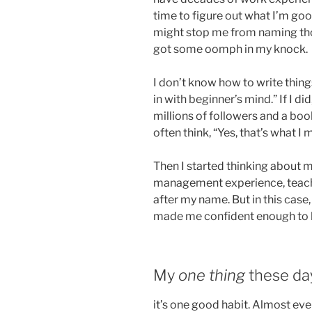
time to figure out what I’m good
might stop me from naming thos
got some oomph in my knock.
I don’t know how to write things
in with beginner’s mind.” If I di
millions of followers and a book
often think, “Yes, that’s what I 
Then I started thinking about my
management experience, teachin
after my name. But in this case, 
made me confident enough to 
My
one thing
these day
it’s one good habit. Almost eve