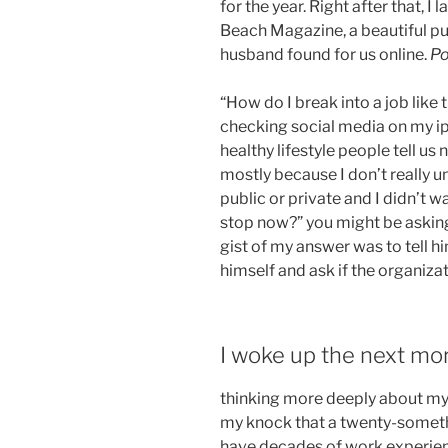
for the year. Right after that, 
Beach Magazine, a beautiful pub
husband found for us online.
Po
“How do I break into a job like
checking social media on my ipa
healthy lifestyle people tell us 
mostly because I don’t really 
public or private and I didn’t w
stop now?” you might be asking,
gist of my answer was to tell h
himself and ask if the organiza
I woke up the next mo
thinking more deeply about my
my knock that a twenty-someth
have decades of work experience