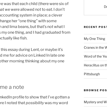
e was that each child (there were six of
D
hat we were allowed not to eat. I don’t
accounting system in place; a clever
change her “one thing” with some
h and lima beans, but that’s not what I
RECENT POS
as my one thing, and I had graduated from
ctually like fish.
My One Thing
Cranes in the 
this essay during Lent, or maybe it’s
 me for advice on Linked In late one
Word of the Ye
e other morning thinking about my one
Heraclitus on 
Pittsburgh
me a note
BROWSE POS
nkedIn profile to show that I’ve gotten a
Mystery and W
ere I noted that
possibility
was my word