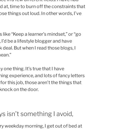
 at, time to burn off the constraints that
e things out loud. In other words, I’ve
 like “Keep a learner’s mindset,” or “go
d, I’d be a lifestyle blogger and have
 deal. But when I read those blogs, I
mean.”
 one thing. It’s true that I have
g experience, and lots of fancy letters
for this job, those aren’t the things that
knock on the door.
s isn’t something I avoid,
ry weekday morning, I get out of bed at