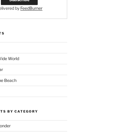
elivered by
FeedBurner
TS
Wide World
ar
the Beach
TS BY CATEGORY
onder