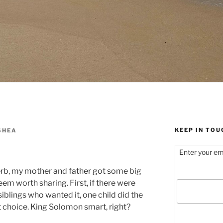
KEEP IN TOU
SHEA
Enter your em
rb, my mother and father got some big
seem worth sharing. First, if there were
siblings who wanted it, one child did the
st choice. King Solomon smart, right?