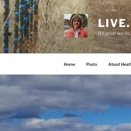
Skip
to
content
LIVE.
It's what we do.
Home
Posts
About Heat