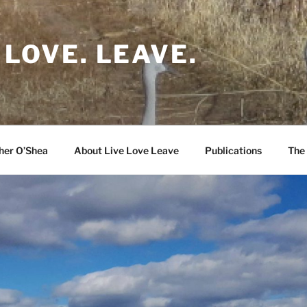
 LOVE. LEAVE.
her O’Shea
About Live Love Leave
Publications
The 