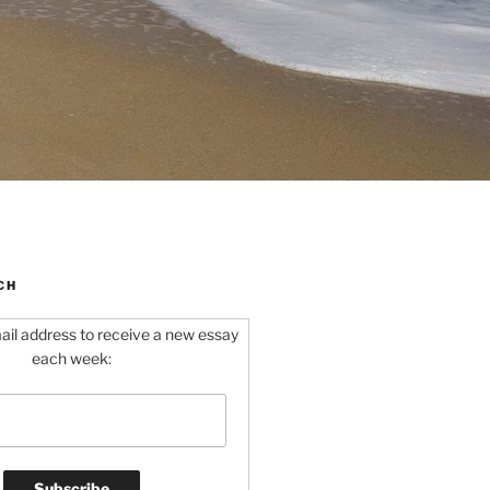
CH
ail address to receive a new essay
each week: