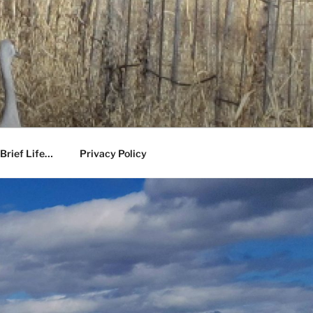
Brief Life…
Privacy Policy