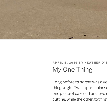
POSTED
APRIL 8, 2019
BY
HEATHER O'
ON
My One Thing
Long before
to parent
was a ve
things right. Two in particular 
one piece of cake left and two 
cutting, while the other got fir