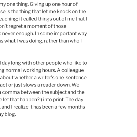
s my one thing. Giving up one hour of
se is the thing that let me knock on the
aching; it called things out of me that I
don’t regret a moment of those
as never enough. In some important way
as what I was doing, rather than who I
l day long with other people who like to
ring normal working hours. A colleague
 about whether a writer’s one-sentence
ct or just slows a reader down. We
 a comma between the subject and the
let that happen?!) into print. The day
y, and I realize it has been a few months
my blog.