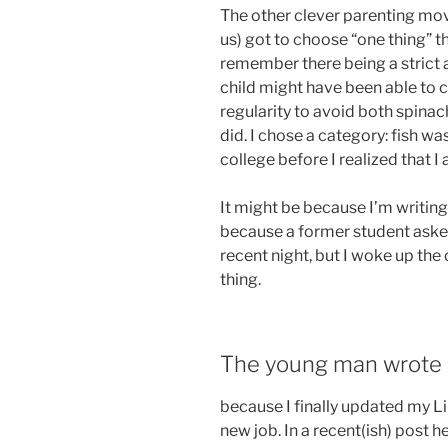
The other clever parenting mov
us) got to choose “one thing” t
remember there being a strict 
child might have been able to 
regularity to avoid both spinac
did. I chose a category: fish w
college before I realized that I a
It might be because I’m writing 
because a former student asked
recent night, but I woke up th
thing.
The young man wrote 
because I finally updated my Li
new job. In a recent(ish) post h