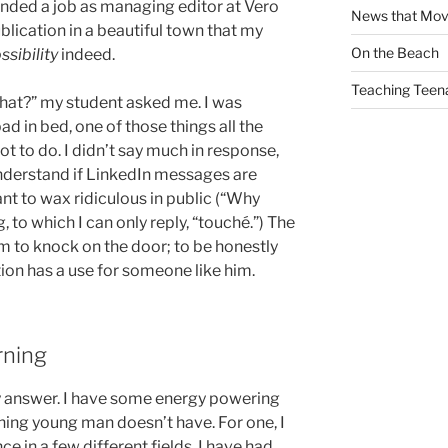
I landed a job as managing editor at Vero
News that Mo
lication in a beautiful town that my
On the Beach
ssibility
indeed.
Teaching Teen
 that?” my student asked me. I was
d in bed, one of those things all the
not to do. I didn’t say much in response,
understand if LinkedIn messages are
ant to wax ridiculous in public (“Why
 to which I can only reply, “touché.”) The
im to knock on the door; to be honestly
tion has a use for someone like him.
rning
 answer. I have some energy powering
ing young man doesn’t have. For one, I
 in a few different fields. I have had