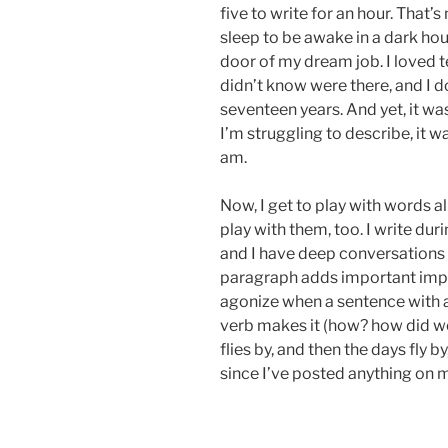
five to write for an hour. That’
sleep to be awake in a dark hou
door of my dream job. I loved te
didn’t know were there, and I 
seventeen years. And yet, it w
I’m struggling to describe, it w
am.
Now, I get to play with words al
play with them, too. I write du
and I have deep conversations
paragraph adds important impa
agonize when a sentence with
verb makes it (how? how did we 
flies by, and then the days fly b
since I’ve posted anything on 