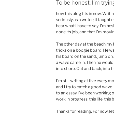
To be honest, I’m tryin
how this blog fits in now. Writ
seriously as a writer; it taugh
hear what I have to say. I’m hesi
done its job, and that I’m movi
The other day at the beach my 
tricks on a boogie board. He wa
his board on the sand, jump on,
a wave came in. Then he would 
into shore. Out and back, into 
I’m still writing at five every
and I try to catch a good wave. 
to an essay I’ve been working o
work in progress, this life, this 
Thanks for reading. For now, let’