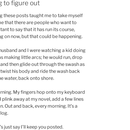
g to figure out
ing these posts taught me to take myself
t me that there are people who want to
tant to say that it has run its course,
ng on now, but that could be happening.
husband and I were watching a kid doing
s making little arcs; he would run, drop
 and then glide out through the swash as
twist his body and ride the wash back
the water, back onto shore.
 morning. My fingers hop onto my keyboard
I plink away at my novel, add a few lines
n. Out and back, every morning. It’s a
blog.
s just say I’ll keep you posted.