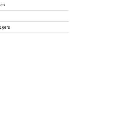
ves
agers