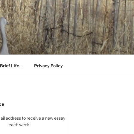
Brief Life…
Privacy Policy
CH
ail address to receive a new essay
each week: