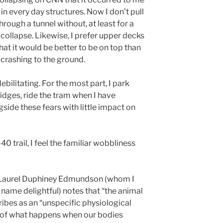
in every day structures. Now I don’t pull
hrough a tunnel without, at least for a
collapse. Likewise, I prefer upper decks
at it would be better to be on top than
 crashing to the ground.
ebilitating. For the most part, I park
ridges, ride the tram when I have
side these fears with little impact on
-40 trail, I feel the familiar wobbliness
” Laurel Duphiney Edmundson (whom I
r name delightful) notes that “the animal
ibes as an “unspecific physiological
g of what happens when our bodies