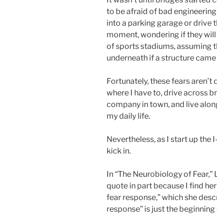
to be afraid of bad engineering 
into a parking garage or drive t
moment, wondering if they will 
of sports stadiums, assuming th
underneath if a structure came
Fortunately, these fears aren’t d
where I have to, drive across b
company in town, and live along
my daily life.
Nevertheless, as I start up the I
kick in.
In “The Neurobiology of Fear,
quote in part because I find he
fear response,” which she descr
response” is just the beginnin