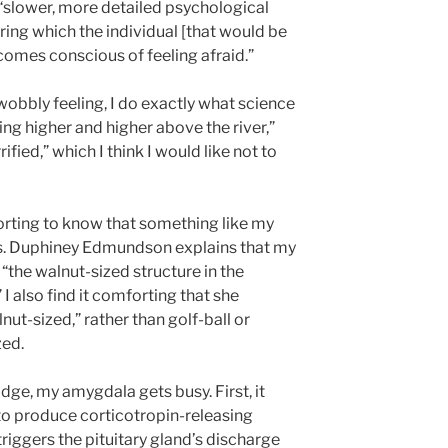
 “slower, more detailed psychological
ring which the individual [that would be
comes conscious of feeling afraid.”
obbly feeling, I do exactly what science
ting higher and higher above the river,”
rified,” which I think I would like not to
forting to know that something like my
als. Duphiney Edmundson explains that my
the walnut-sized structure in the
I also find it comforting that she
t-sized,” rather than golf-ball or
zed.
dge, my amygdala gets busy. First, it
to produce corticotropin-releasing
riggers the pituitary gland’s discharge