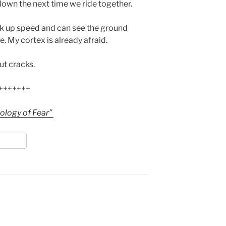
own the next time we ride together.
ck up speed and can see the ground
. My cortex is already afraid.
nut cracks.
+++++++
ology of Fear”