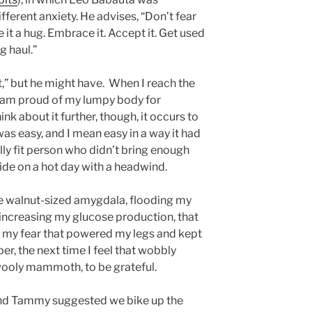
fferent anxiety. He advises, “Don’t fear
give it a hug. Embrace it. Accept it. Get used
g haul.”
it,” but he might have. When I reach the
. I am proud of my lumpy body for
hink about it further, though, it occurs to
 was easy, and I mean easy in a way it had
ly fit person who didn’t bring enough
ride on a hot day with a headwind.
ttle walnut-sized amygdala, flooding my
increasing my glucose production, that
as my fear that powered my legs and kept
r, the next time I feel that wobbly
wooly mammoth, to be grateful.
iend Tammy suggested we bike up the