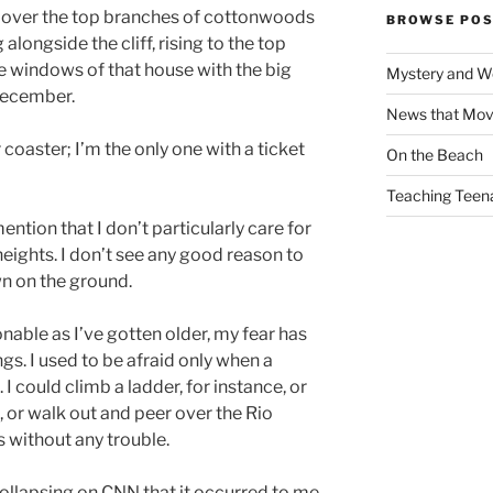
 over the top branches of cottonwoods
BROWSE POS
 alongside the cliff, rising to the top
he windows of that house with the big
Mystery and W
December.
News that Mo
coaster; I’m the only one with a ticket
On the Beach
Teaching Teen
tion that I don’t particularly care for
 heights. I don’t see any good reason to
own on the ground.
able as I’ve gotten older, my fear has
. I used to be afraid only when a
 I could climb a ladder, for instance, or
 or walk out and peer over the Rio
 without any trouble.
 collapsing on CNN that it occurred to me