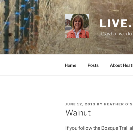
Skip
to
content
LIVE.
It's what we do.
Home
Posts
About Heat
POSTED
JUNE 12, 2013
BY
HEATHER O'
ON
Walnut
If you follow the Bosque Trail 