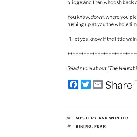
bridge and then whoosh back d
You know,
down
, where you pi
rushing up at you the whole time
I’ll let you know if the little wal
+++++++++++++++++++++++++
Read more about
“The Neurobi
F
T
E
Share
a
w
m
c
itt
ai
e
er
l
CATEGORIES
MYSTERY AND WONDER
b
TAGS
BIKING
,
FEAR
o