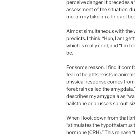
perceive danger. It precedes a
assessment of the situation, du
me, on my bike on a bridge] be
Almost simultaneous with the w
predicts. I think, “Huh, I am get
which is really cool, and “I’m ter
be.
For some reason, I find it com
fear of heights exists in anim
physical response comes from “
forebrain called the amygdala.” 
describes my amygdala as “walnu
hailstone or brussels sprout-si
When I look down from that bri
“stimulates the hypothalamus 
hormone (CRH).” This release “t