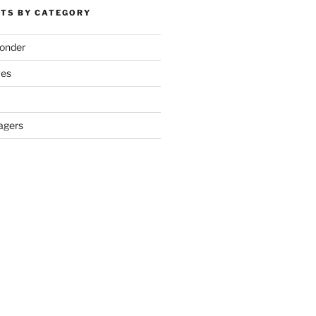
TS BY CATEGORY
onder
ves
agers