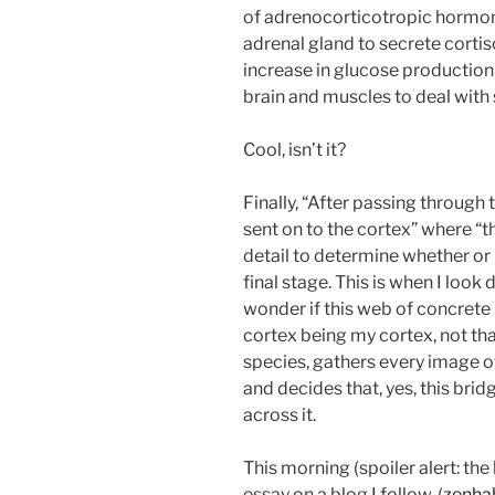
of adrenocorticotropic hormone
adrenal gland to secrete cortis
increase in glucose production,
brain and muscles to deal with 
Cool, isn’t it?
Finally, “After passing through
sent on to the cortex” where “t
detail to determine whether or n
final stage. This is when I loo
wonder if this web of concrete m
cortex being my cortex, not tha
species, gathers every image o
and decides that, yes, this brid
across it.
This morning (spoiler alert: the
essay on a blog I follow, (
zenha