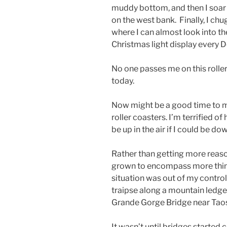
muddy bottom, and then I soar
on the west bank. Finally, I chug
where I can almost look into t
Christmas light display every 
No one passes me on this roller 
today.
Now might be a good time to men
roller coasters. I’m terrified of
be up in the air if I could be d
Rather than getting more reason
grown to encompass more things
situation was out of my control.
traipse along a mountain ledge,
Grande Gorge Bridge near Taos
It wasn’t until bridges started