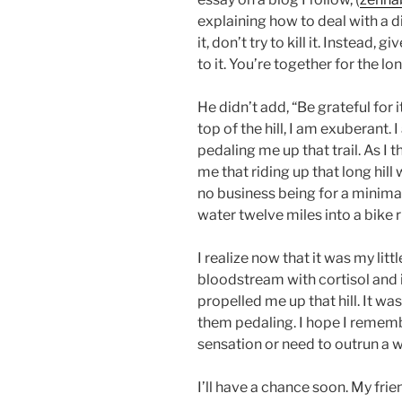
explaining how to deal with a di
it, don’t try to kill it. Instead, 
to it. You’re together for the lon
He didn’t add, “Be grateful for 
top of the hill, I am exuberant
pedaling me up that trail. As I t
me that riding up that long hill
no business being for a minimal
water twelve miles into a bike 
I realize now that it was my li
bloodstream with cortisol and 
propelled me up that hill. It w
them pedaling. I hope I remembe
sensation or need to outrun a 
I’ll have a chance soon. My fr