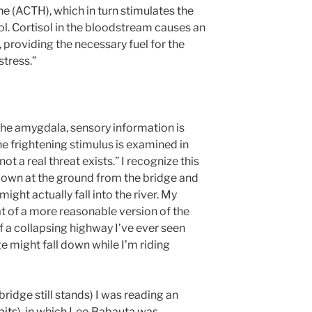
 (ACTH), which in turn stimulates the
ol. Cortisol in the bloodstream causes an
 providing the necessary fuel for the
stress.”
 the amygdala, sensory information is
he frightening stimulus is examined in
ot a real threat exists.” I recognize this
k down at the ground from the bridge and
ight actually fall into the river. My
t of a more reasonable version of the
f a collapsing highway I’ve ever seen
ge might fall down while I’m riding
 bridge still stands) I was reading an
bits
), in which Leo Babauta was