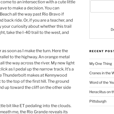
 come to an intersection with a cute little
 have to make a decision. You can
Beach all the way past Rio Bravo if
d back ride. Or, if you are a teacher, and
y your curiosity about whether this trail
D
ght, take the I-40 trail to the west, and
er as soon as I make the turn. Here the
RECENT POS
parallel to the highway. An orange metal
all the way across the river. My new light
My One Thing
click
as I pedal up the narrow track. It’s a
Cranes in the 
the Thunderbolt makes at Kennywood
 to the top of the first hill. The ground
Word of the Ye
nd up toward the cliff on the other side
Heraclitus on 
Pittsburgh
ittle bit like ET pedaling into the clouds.
neath me, the Rio Grande reveals its