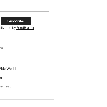
elivered by
FeedBurner
TS
Wide World
ar
the Beach