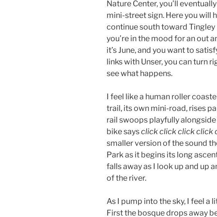
Nature Center, you’ll eventually
mini-street sign. Here you will
continue south toward Tingley 
you’re in the mood for an out an
it’s June, and you want to satisf
links with Unser, you can turn ri
see what happens.
I feel like a human roller coast
trail, its own mini-road, rises 
rail swoops playfully alongside 
bike says
click click click click 
smaller version of the sound 
Park as it begins its long ascent
falls away as I look up and up a
of the river.
As I pump into the sky, I feel a l
First the bosque drops away be