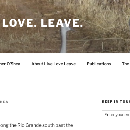
 LOVE. LEAVE.
her O’Shea
About Live Love Leave
Publications
The 
KEEP IN TOU
SHEA
Enter your em
along the Rio Grande south past the