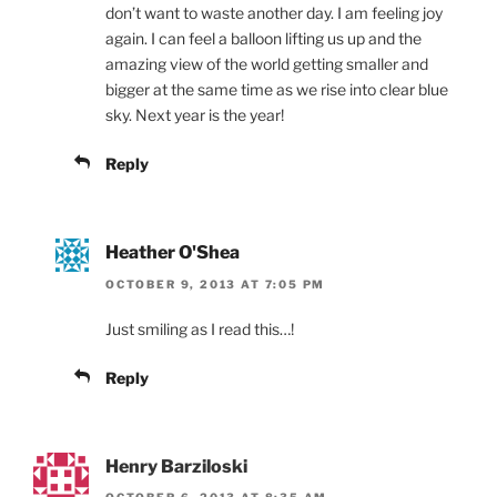
don’t want to waste another day. I am feeling joy
again. I can feel a balloon lifting us up and the
amazing view of the world getting smaller and
bigger at the same time as we rise into clear blue
sky. Next year is the year!
Reply
Heather O'Shea
OCTOBER 9, 2013 AT 7:05 PM
Just smiling as I read this…!
Reply
Henry Barziloski