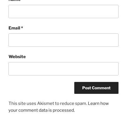
Email
*
Website
This site uses Akismet to reduce spam.
Learn how
your comment data is processed.