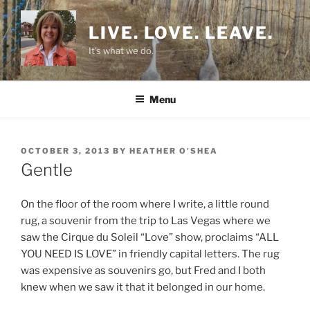
Skip
to
LIVE. LOVE. LEAVE.
content
It's what we do.
Menu
POSTED
OCTOBER 3, 2013
BY
HEATHER O'SHEA
ON
Gentle
On the floor of the room where I write, a little round
rug, a souvenir from the trip to Las Vegas where we
saw the Cirque du Soleil “Love” show, proclaims “ALL
YOU NEED IS LOVE” in friendly capital letters. The rug
was expensive as souvenirs go, but Fred and I both
knew when we saw it that it belonged in our home.