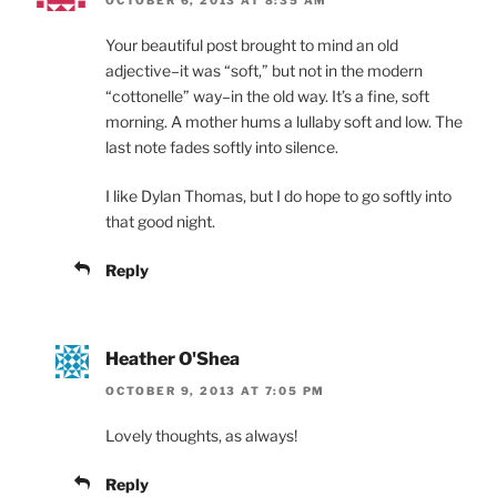
OCTOBER 6, 2013 AT 8:35 AM
Your beautiful post brought to mind an old
adjective–it was “soft,” but not in the modern
“cottonelle” way–in the old way. It’s a fine, soft
morning. A mother hums a lullaby soft and low. The
last note fades softly into silence.
I like Dylan Thomas, but I do hope to go softly into
that good night.
Reply
Heather O'Shea
OCTOBER 9, 2013 AT 7:05 PM
Lovely thoughts, as always!
Reply