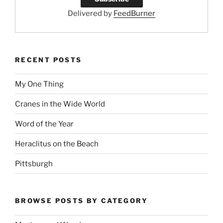
Delivered by
FeedBurner
RECENT POSTS
My One Thing
Cranes in the Wide World
Word of the Year
Heraclitus on the Beach
Pittsburgh
BROWSE POSTS BY CATEGORY