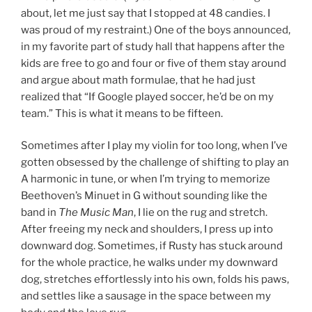
about, let me just say that I stopped at 48 candies. I
was proud of my restraint.) One of the boys announced,
in my favorite part of study hall that happens after the
kids are free to go and four or five of them stay around
and argue about math formulae, that he had just
realized that “If Google played soccer, he’d be on my
team.” This is what it means to be fifteen.
Sometimes after I play my violin for too long, when I’ve
gotten obsessed by the challenge of shifting to play an
A harmonic in tune, or when I’m trying to memorize
Beethoven’s Minuet in G without sounding like the
band in
The Music Man
, I lie on the rug and stretch.
After freeing my neck and shoulders, I press up into
downward dog. Sometimes, if Rusty has stuck around
for the whole practice, he walks under my downward
dog, stretches effortlessly into his own, folds his paws,
and settles like a sausage in the space between my