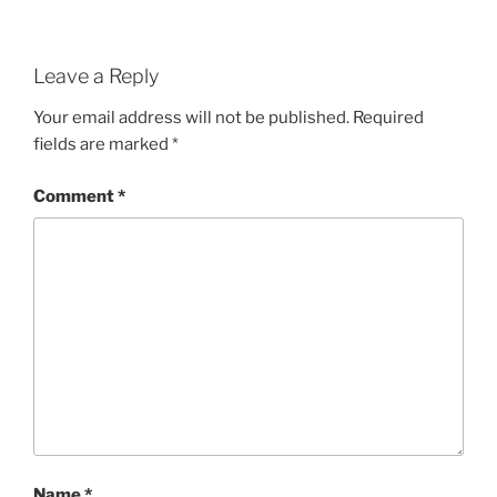
Leave a Reply
Your email address will not be published.
Required
fields are marked
*
Comment
*
Name
*