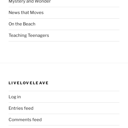
Mystery and Wonder
News that Moves
On the Beach
Teaching Teenagers
LIVELOVELEAVE
Log in
Entries feed
Comments feed