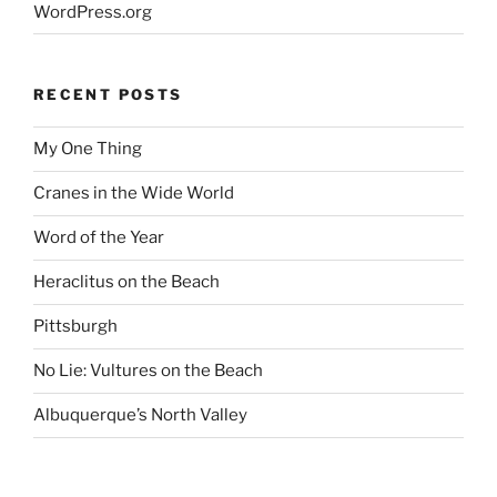
WordPress.org
RECENT POSTS
My One Thing
Cranes in the Wide World
Word of the Year
Heraclitus on the Beach
Pittsburgh
No Lie: Vultures on the Beach
Albuquerque’s North Valley