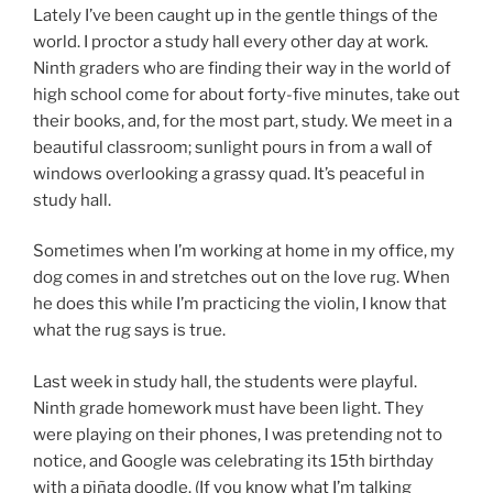
Lately I’ve been caught up in the gentle things of the
world. I proctor a study hall every other day at work.
Ninth graders who are finding their way in the world of
high school come for about forty-five minutes, take out
their books, and, for the most part, study. We meet in a
beautiful classroom; sunlight pours in from a wall of
windows overlooking a grassy quad. It’s peaceful in
study hall.
Sometimes when I’m working at home in my office, my
dog comes in and stretches out on the love rug. When
he does this while I’m practicing the violin, I know that
what the rug says is true.
Last week in study hall, the students were playful.
Ninth grade homework must have been light. They
were playing on their phones, I was pretending not to
notice, and Google was celebrating its 15th birthday
with a piñata doodle. (If you know what I’m talking