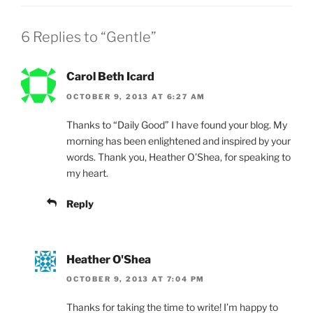
o
k
6 Replies to “Gentle”
Carol Beth Icard
OCTOBER 9, 2013 AT 6:27 AM
Thanks to “Daily Good” I have found your blog. My
morning has been enlightened and inspired by your
words. Thank you, Heather O’Shea, for speaking to
my heart.
Reply
Heather O'Shea
OCTOBER 9, 2013 AT 7:04 PM
Thanks for taking the time to write! I’m happy to