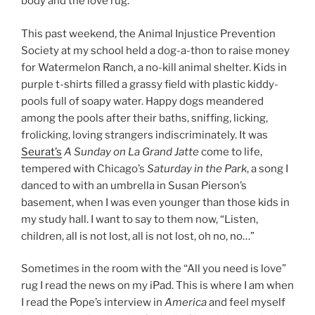
body and the love rug.
This past weekend, the Animal Injustice Prevention
Society at my school held a dog-a-thon to raise money
for Watermelon Ranch, a no-kill animal shelter. Kids in
purple t-shirts filled a grassy field with plastic kiddy-
pools full of soapy water. Happy dogs meandered
among the pools after their baths, sniffing, licking,
frolicking, loving strangers indiscriminately. It was
Seurat’s
A Sunday on La Grand Jatte
come to life,
tempered with Chicago’s
Saturday in the Park
, a song I
danced to with an umbrella in Susan Pierson’s
basement, when I was even younger than those kids in
my study hall. I want to say to them now, “Listen,
children, all is not lost, all is not lost, oh no, no…”
Sometimes in the room with the “All you need is love”
rug I read the news on my iPad. This is where I am when
I read the Pope’s interview in
America
and feel myself