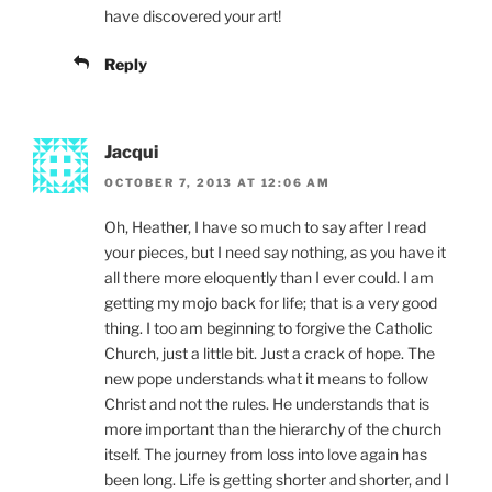
have discovered your art!
Reply
Jacqui
OCTOBER 7, 2013 AT 12:06 AM
Oh, Heather, I have so much to say after I read
your pieces, but I need say nothing, as you have it
all there more eloquently than I ever could. I am
getting my mojo back for life; that is a very good
thing. I too am beginning to forgive the Catholic
Church, just a little bit. Just a crack of hope. The
new pope understands what it means to follow
Christ and not the rules. He understands that is
more important than the hierarchy of the church
itself. The journey from loss into love again has
been long. Life is getting shorter and shorter, and I