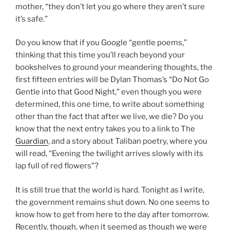
mother, “they don’t let you go where they aren’t sure
it’s safe.”
Do you know that if you Google “gentle poems,”
thinking that this time you’ll reach beyond your
bookshelves to ground your meandering thoughts, the
first fifteen entries will be Dylan Thomas’s “Do Not Go
Gentle into that Good Night,” even though you were
determined, this one time, to write about something
other than the fact that after we live, we die? Do you
know that the next entry takes you to a link to The
Guardian
, and a story about Taliban poetry, where you
will read, “Evening the twilight arrives slowly with its
lap full of red flowers”?
It is still true that the world is hard. Tonight as I write,
the government remains shut down. No one seems to
know how to get from here to the day after tomorrow.
Recently, though, when it seemed as though we were