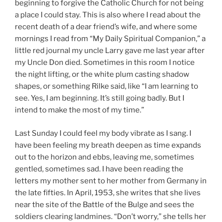
beginning to forgive the Catholic Church for not being
a place I could stay. This is also where I read about the
recent death of a dear friend’s wife, and where some
mornings I read from “My Daily Spiritual Companion,” a
little red journal my uncle Larry gave me last year after
my Uncle Don died. Sometimes in this room I notice
the night lifting, or the white plum casting shadow
shapes, or something Rilke said, like “I am learning to
see. Yes, I am beginning. It’s still going badly. But I
intend to make the most of my time.”
Last Sunday I could feel my body vibrate as I sang. I
have been feeling my breath deepen as time expands
out to the horizon and ebbs, leaving me, sometimes
gentled, sometimes sad. I have been reading the
letters my mother sent to her mother from Germany in
the late fifties. In April, 1953, she writes that she lives
near the site of the Battle of the Bulge and sees the
soldiers clearing landmines. “Don’t worry,” she tells her