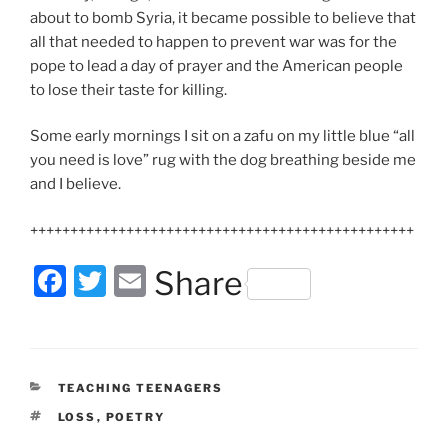
about to bomb Syria, it became possible to believe that
all that needed to happen to prevent war was for the
pope to lead a day of prayer and the American people
to lose their taste for killing.
Some early mornings I sit on a zafu on my little blue “all
you need is love” rug with the dog breathing beside me
and I believe.
++++++++++++++++++++++++++++++++++++++++++++++++
F
T
E
Share
a
w
m
c
itt
ai
e
er
l
CATEGORIES
TEACHING TEENAGERS
b
TAGS
LOSS
,
POETRY
o