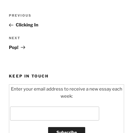
Post
Previous
PREVIOUS
navigation
Post
Clicking In
Next
NEXT
Post
Pop!
KEEP IN TOUCH
Enter your email address to receive a new essay each
week: