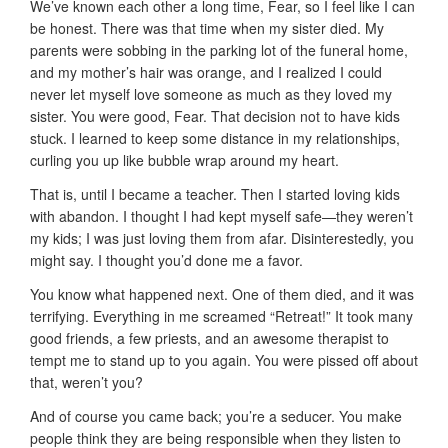
We’ve known each other a long time, Fear, so I feel like I can
be honest. There was that time when my sister died. My
parents were sobbing in the parking lot of the funeral home,
and my mother’s hair was orange, and I realized I could
never let myself love someone as much as they loved my
sister. You were good, Fear. That decision not to have kids
stuck. I learned to keep some distance in my relationships,
curling you up like bubble wrap around my heart.
That is, until I became a teacher. Then I started loving kids
with abandon. I thought I had kept myself safe—they weren’t
my kids; I was just loving them from afar. Disinterestedly, you
might say. I thought you’d done me a favor.
You know what happened next. One of them died, and it was
terrifying. Everything in me screamed “Retreat!” It took many
good friends, a few priests, and an awesome therapist to
tempt me to stand up to you again. You were pissed off about
that, weren’t you?
And of course you came back; you’re a seducer. You make
people think they are being responsible when they listen to