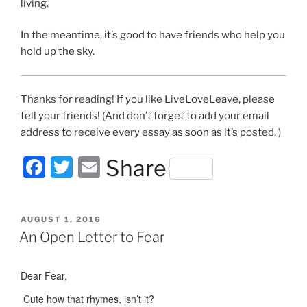
living.
In the meantime, it’s good to have friends who help you
hold up the sky.
Thanks for reading! If you like LiveLoveLeave, please
tell your friends! (And don’t forget to add your email
address to receive every essay as soon as it’s posted. )
F
T
E
Share
a
w
m
c
itt
ai
POSTED
AUGUST 1, 2016
e
er
l
ON
An Open Letter to Fear
b
o
Dear Fear,
o
Cute how that rhymes, isn’t it?