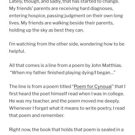
Lately, though, and sadly, that has started to change.
My friends’ parents are receiving hard diagnoses,
entering hospice, passing judgment on their own long
lives. My friends are walking beside their parents,
holding up the sky as best they can.
I’m watching from the other side, wondering how to be
helpful.
All that comes is a line from a poem by John Matthias.
“When my father finished playing dying/I began…”
The line is from a poem titled “
Poem for Cynouai
” that I
first heard the poet himself read when I was in college.
He was my teacher, and the poem moved me deeply.
Whenever I forget what it means to write poetry, I read
that poem and remember.
Right now, the book that holds that poem is sealed in a