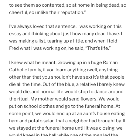
to see them so contented, so at home in being dead, so
cheerful, so unlike their reputation.”
I’ve always loved that sentence. I was working on this
essay and thinking about just how many dead I have. I
was making a list, tearing up a little, and when I told
Fred what I was working on, he said, “That’s life.”
I knew what he meant. Growing up in a huge Roman
Catholic family, if you learn anything (well, anything
other than that you shouldn’t have sex) it’s that people
die all the time. Out of the blue, a relative I barely knew
would die, and normal life would stop to dance around
the ritual. My mother would send flowers. We would
put on school clothes and go to the funeral home. At
some point, we would end up at an aunt’s house eating
ham and potato salad that a neighbor had brought by. If
we stayed at the funeral home until it was closing, we
would kneel in the hall while one of the men led the