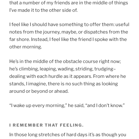
that a number of my friends are in the middle of things
I’ve made it to the other side of.
I feel like I should have something to offer them: useful
notes from the journey, maybe, or dispatches from the
far shore. Instead, I feel like the friend I spoke with the
other morning.
He’s in the middle of the obstacle course right now;
he’s climbing, leaping, wading, striding, trudging–
dealing with each hurdle as it appears. From where he
stands, I imagine, there is no such thing as looking
around or beyond or ahead.
“I wake up every morning,” he said, “and I don’t know.”
I REMEMBER THAT FEELING.
In those long stretches of hard days it’s as though you