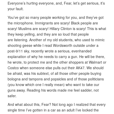
Everyone’s hurting everyone, and, Fear, let’s get serious, it’s
your fault.
You’ve got so many people working for you, and they’ve got
the microphone. Immigrants are scary! Black people are
scary! Muslims are scary! Hillary Clinton is scary! This is what
they keep yelling, and they are so loud that people
are listening. Another of my old students, who used to mimic
shooting geese while I read Wordsworth outside under a
post-9/11 sky, recently wrote a serious, evenhanded
explanation of why he needs to carry a gun. He will be there,
he wrote, to protect me and the other shoppers at Walmart or
Costco when someone else pulls out their AK47. We should
be afraid, was his subtext, of all those other people buying
bologna and tampons and popsicles and of those politicians
(you know which one I really mean) who want to take our
guns away. Reading his words made me feel sadder, not
safer.
And what about this, Fear? Not long ago I realized that every
single time I’ve gotten in a car as an adult I’ve locked the