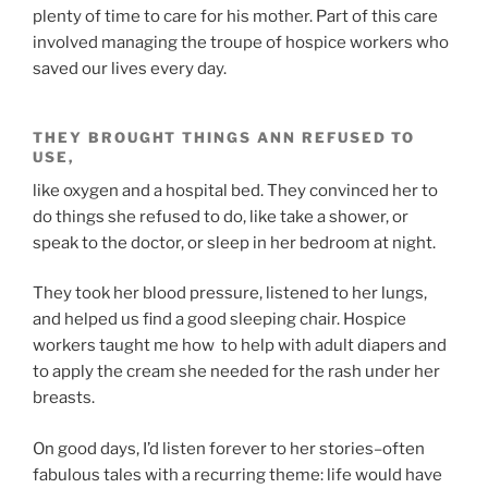
plenty of time to care for his mother. Part of this care
involved managing the troupe of hospice workers who
saved our lives every day.
THEY BROUGHT THINGS ANN REFUSED TO
USE,
like oxygen and a hospital bed. They convinced her to
do things she refused to do, like take a shower, or
speak to the doctor, or sleep in her bedroom at night.
They took her blood pressure, listened to her lungs,
and helped us find a good sleeping chair. Hospice
workers taught me how to help with adult diapers and
to apply the cream she needed for the rash under her
breasts.
On good days, I’d listen forever to her stories–often
fabulous tales with a recurring theme: life would have