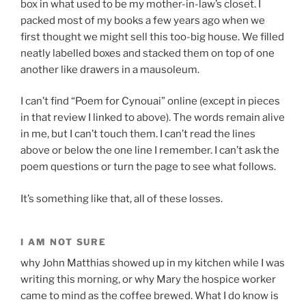
box in what used to be my mother-in-law’s closet. I
packed most of my books a few years ago when we
first thought we might sell this too-big house. We filled
neatly labelled boxes and stacked them on top of one
another like drawers in a mausoleum.
I can’t find “Poem for Cynouai” online (except in pieces
in that review I linked to above). The words remain alive
in me, but I can’t touch them. I can’t read the lines
above or below the one line I remember. I can’t ask the
poem questions or turn the page to see what follows.
It’s something like that, all of these losses.
I AM NOT SURE
why John Matthias showed up in my kitchen while I was
writing this morning, or why Mary the hospice worker
came to mind as the coffee brewed. What I do know is