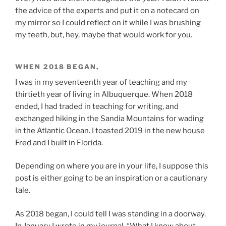
the advice of the experts and put it on a notecard on
my mirror so I could reflect on it while I was brushing
my teeth, but, hey, maybe that would work for you.
WHEN 2018 BEGAN,
I was in my seventeenth year of teaching and my
thirtieth year of living in Albuquerque. When 2018
ended, I had traded in teaching for writing, and
exchanged hiking in the Sandia Mountains for wading
in the Atlantic Ocean. I toasted 2019 in the new house
Fred and I built in Florida.
Depending on where you are in your life, I suppose this
post is either going to be an inspiration or a cautionary
tale.
As 2018 began, I could tell I was standing in a doorway.
In January I wrote in my journal, “What I know about