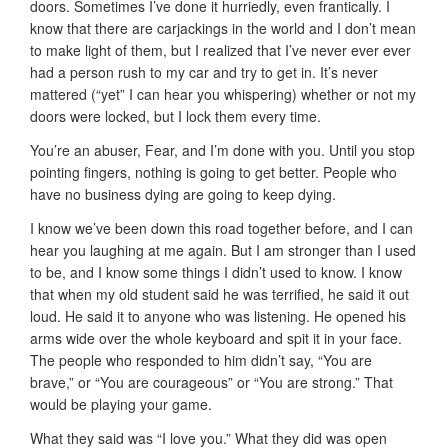
doors. Sometimes I’ve done it hurriedly, even frantically. I
know that there are carjackings in the world and I don’t mean
to make light of them, but I realized that I’ve never ever ever
had a person rush to my car and try to get in. It’s never
mattered (“yet” I can hear you whispering) whether or not my
doors were locked, but I lock them every time.
You’re an abuser, Fear, and I’m done with you. Until you stop
pointing fingers, nothing is going to get better. People who
have no business dying are going to keep dying.
I know we’ve been down this road together before, and I can
hear you laughing at me again. But I am stronger than I used
to be, and I know some things I didn’t used to know. I know
that when my old student said he was terrified, he said it out
loud. He said it to anyone who was listening. He opened his
arms wide over the whole keyboard and spit it in your face.
The people who responded to him didn’t say, “You are
brave,” or “You are courageous” or “You are strong.” That
would be playing your game.
What they said was “I love you.” What they did was open