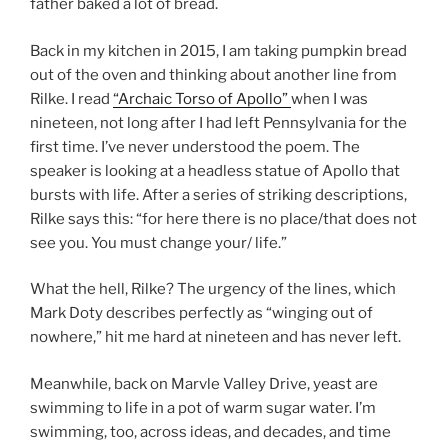
father baked a lot of bread.
Back in my kitchen in 2015, I am taking pumpkin bread
out of the oven and thinking about another line from
Rilke. I read
“Archaic Torso of Apollo”
when I was
nineteen, not long after I had left Pennsylvania for the
first time. I’ve never understood the poem. The
speaker is looking at a headless statue of Apollo that
bursts with life. After a series of striking descriptions,
Rilke says this: “for here there is no place/that does not
see you. You must change your/ life.”
What the hell, Rilke? The urgency of the lines, which
Mark Doty describes perfectly as “winging out of
nowhere,” hit me hard at nineteen and has never left.
Meanwhile, back on Marvle Valley Drive, yeast are
swimming to life in a pot of warm sugar water. I’m
swimming, too, across ideas, and decades, and time