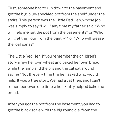
b
First, someone had to run down to the basement and
o
get the big, blue-speckled pot from the shelf under the
o
stairs. This person was the Little Red Hen, whose job
k
was simply to say “I will!” any time my father said, “Who
will help me get the pot from the basement?” or “Who
will get the flour from the pantry?” or “Who will grease
the loaf pans?”
The Little Red Hen, if you remember the children’s
story, grew her own wheat and baked her own bread
while the lamb and the pig and the cat sat around
saying “Not I!” every time the hen asked who would
help. It was a true story. We had a cat then, and I can’t
remember even one time when Fluffy helped bake the
bread.
After you got the pot from the basement, you had to
get the black scale with the big round dial from the