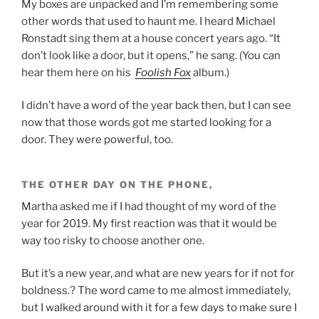
My boxes are unpacked and I’m remembering some
other words that used to haunt me. I heard Michael
Ronstadt sing them at a house concert years ago. “It
don’t look like a door, but it opens,” he sang. (You can
hear them here on his
Foolish Fox
album.)
I didn’t have a word of the year back then, but I can see
now that those words got me started looking for a
door. They were powerful, too.
THE OTHER DAY ON THE PHONE,
Martha asked me if I had thought of my word of the
year for 2019. My first reaction was that it would be
way too risky to choose another one.
But it’s a new year, and what are new years for if not for
boldness.? The word came to me almost immediately,
but I walked around with it for a few days to make sure I