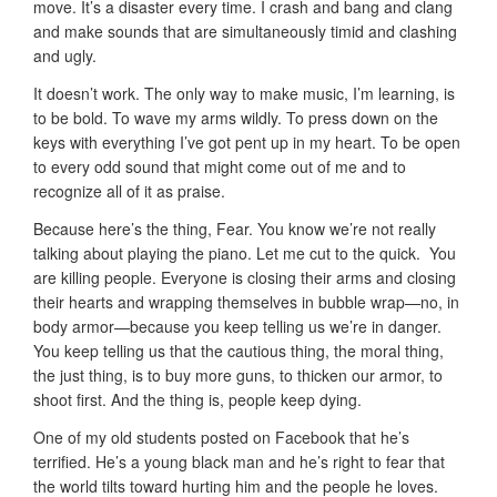
move. It’s a disaster every time. I crash and bang and clang
and make sounds that are simultaneously timid and clashing
and ugly.
It doesn’t work. The only way to make music, I’m learning, is
to be bold. To wave my arms wildly. To press down on the
keys with everything I’ve got pent up in my heart. To be open
to every odd sound that might come out of me and to
recognize all of it as praise.
Because here’s the thing, Fear. You know we’re not really
talking about playing the piano. Let me cut to the quick. You
are killing people. Everyone is closing their arms and closing
their hearts and wrapping themselves in bubble wrap—no, in
body armor—because you keep telling us we’re in danger.
You keep telling us that the cautious thing, the moral thing,
the just thing, is to buy more guns, to thicken our armor, to
shoot first. And the thing is, people keep dying.
One of my old students posted on Facebook that he’s
terrified. He’s a young black man and he’s right to fear that
the world tilts toward hurting him and the people he loves.