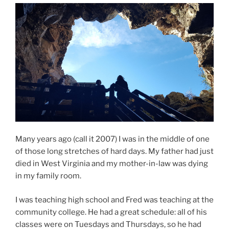
o
o
k
Many years ago (call it 2007) I was in the middle of one
of those long stretches of hard days. My father had just
died in West Virginia and my mother-in-law was dying
in my family room.
I was teaching high school and Fred was teaching at the
community college. He had a great schedule: all of his
classes were on Tuesdays and Thursdays, so he had