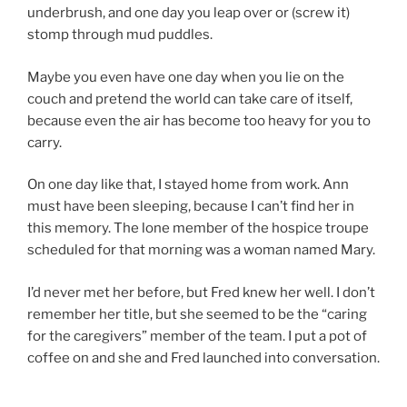
underbrush, and one day you leap over or (screw it)
stomp through mud puddles.
Maybe you even have one day when you lie on the
couch and pretend the world can take care of itself,
because even the air has become too heavy for you to
carry.
On one day like that, I stayed home from work. Ann
must have been sleeping, because I can’t find her in
this memory. The lone member of the hospice troupe
scheduled for that morning was a woman named Mary.
I’d never met her before, but Fred knew her well. I don’t
remember her title, but she seemed to be the “caring
for the caregivers” member of the team. I put a pot of
coffee on and she and Fred launched into conversation.