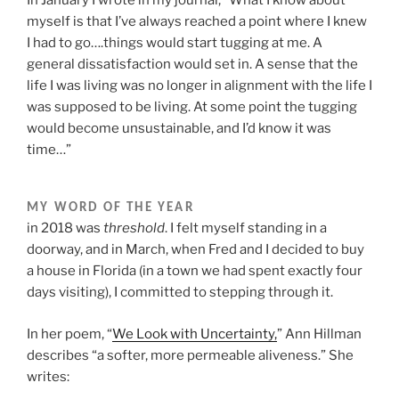
myself is that I’ve always reached a point where I knew
I had to go….things would start tugging at me. A
general dissatisfaction would set in. A sense that the
life I was living was no longer in alignment with the life I
was supposed to be living. At some point the tugging
would become unsustainable, and I’d know it was
time…”
MY WORD OF THE YEAR
in 2018 was
threshold
. I felt myself standing in a
doorway, and in March, when Fred and I decided to buy
a house in Florida (in a town we had spent exactly four
days visiting), I committed to stepping through it.
In her poem, “
We Look with Uncertainty,
” Ann Hillman
describes “a softer, more permeable aliveness.” She
writes: