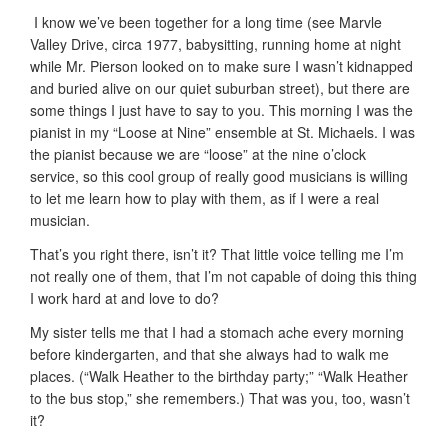
k
I know we’ve been together for a long time (see Marvle
Valley Drive, circa 1977, babysitting, running home at night
while Mr. Pierson looked on to make sure I wasn’t kidnapped
and buried alive on our quiet suburban street), but there are
some things I just have to say to you. This morning I was the
pianist in my “Loose at Nine” ensemble at St. Michaels. I was
the pianist because we are “loose” at the nine o’clock
service, so this cool group of really good musicians is willing
to let me learn how to play with them, as if I were a real
musician.
That’s you right there, isn’t it? That little voice telling me I’m
not really one of them, that I’m not capable of doing this thing
I work hard at and love to do?
My sister tells me that I had a stomach ache every morning
before kindergarten, and that she always had to walk me
places. (“Walk Heather to the birthday party;” “Walk Heather
to the bus stop,” she remembers.) That was you, too, wasn’t
it?