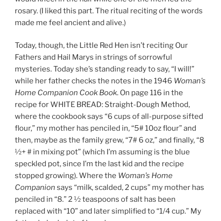
rosary. (I liked this part. The ritual reciting of the words
made me feel ancient and alive.)
Today, though, the Little Red Hen isn’t reciting Our
Fathers and Hail Marys in strings of sorrowful
mysteries. Today she’s standing ready to say, “I will!”
while her father checks the notes in the 1946
Woman’s
Home Companion Cook Book
. On page 116 in the
recipe for WHITE BREAD: Straight-Dough Method,
where the cookbook says “6 cups of all-purpose sifted
flour,” my mother has penciled in, “5# 10oz flour” and
then, maybe as the family grew, “7# 6 oz,” and finally, “8
½+ # in mixing pot” (which I’m assuming is the blue
speckled pot, since I’m the last kid and the recipe
stopped growing). Where the
Woman’s Home
Companion
says “milk, scalded, 2 cups” my mother has
penciled in “8.” 2 ½ teaspoons of salt has been
replaced with “10” and later simplified to “1/4 cup.” My