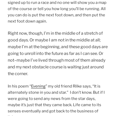
signed up to run a race and no one will show you a map
of the course or tell you how long you’ll be running. All
you can do is put the next foot down, and then put the
next foot down again.
Right now, though, I’m in the middle of a stretch of
good days. Or maybe I am not in the middle at all;
maybe I’m at the beginning, and these good days are
going to unroll into the future as far as I can see. Or
not–maybe I’ve lived through most of them already
and my next obstacle course is waiting just around
the corner.
In his poem “
Evening
” my old friend Rilke says, “It is
alternately stone in you and star.” I don’t know. But if I
were going to send any news from the star days,
maybe it’s just that they came back. Life came to its
senses eventually and got back to the business of