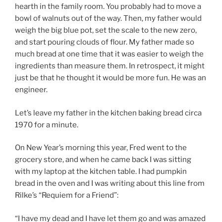
hearth in the family room. You probably had to move a
bowl of walnuts out of the way. Then, my father would
weigh the big blue pot, set the scale to the new zero,
and start pouring clouds of flour. My father made so
much bread at one time that it was easier to weigh the
ingredients than measure them. In retrospect, it might
just be that he thought it would be more fun. He was an
engineer.
Let’s leave my father in the kitchen baking bread circa
1970 for a minute.
On New Year’s morning this year, Fred went to the
grocery store, and when he came back I was sitting
with my laptop at the kitchen table. I had pumpkin
bread in the oven and I was writing about this line from
Rilke’s “Requiem for a Friend”:
“I have my dead and I have let them go and was amazed