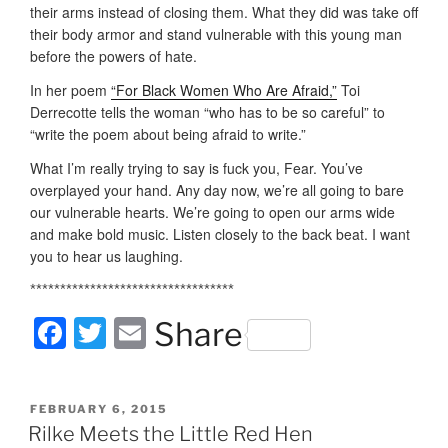
their arms instead of closing them. What they did was take off
their body armor and stand vulnerable with this young man
before the powers of hate.
In her poem
“For Black Women Who Are Afraid,”
Toi
Derrecotte tells the woman “who has to be so careful” to
“write the poem about being afraid to write.”
What I’m really trying to say is fuck you, Fear. You’ve
overplayed your hand. Any day now, we’re all going to bare
our vulnerable hearts. We’re going to open our arms wide
and make bold music. Listen closely to the back beat. I want
you to hear us laughing.
**********************************
F
T
E
Share
a
w
m
c
itt
ai
POSTED
FEBRUARY 6, 2015
e
er
l
ON
Rilke Meets the Little Red Hen