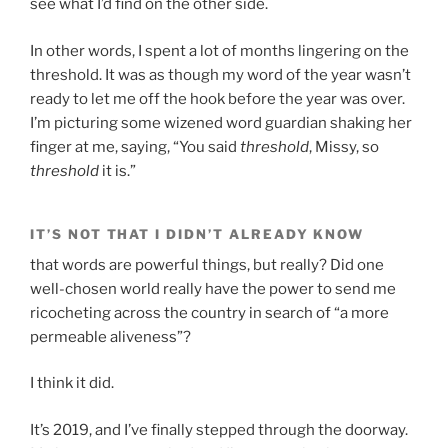
see what I’d find on the other side.
In other words, I spent a lot of months lingering on the
threshold. It was as though my word of the year wasn’t
ready to let me off the hook before the year was over.
I’m picturing some wizened word guardian shaking her
finger at me, saying, “You said
threshold
, Missy, so
threshold
it is.”
IT’S NOT THAT I DIDN’T ALREADY KNOW
that words are powerful things, but really? Did one
well-chosen world really have the power to send me
ricocheting across the country in search of “a more
permeable aliveness”?
I think it did.
It’s 2019, and I’ve finally stepped through the doorway.