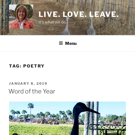
Skip
to
LIVE. LOVE. LEAVE.
content
It's what we do.
Menu
TAG:
POETRY
POSTED
JANUARY 8, 2019
ON
Word of the Year