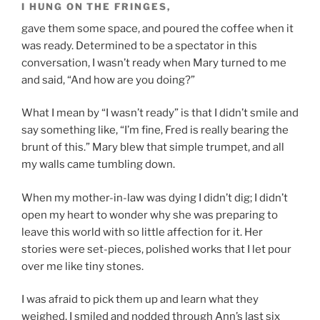
I HUNG ON THE FRINGES,
gave them some space, and poured the coffee when it
was ready. Determined to be a spectator in this
conversation, I wasn’t ready when Mary turned to me
and said, “And how are you doing?”
What I mean by “I wasn’t ready” is that I didn’t smile and
say something like, “I’m fine, Fred is really bearing the
brunt of this.” Mary blew that simple trumpet, and all
my walls came tumbling down.
When my mother-in-law was dying I didn’t dig; I didn’t
open my heart to wonder why she was preparing to
leave this world with so little affection for it. Her
stories were set-pieces, polished works that I let pour
over me like tiny stones.
I was afraid to pick them up and learn what they
weighed. I smiled and nodded through Ann’s last six