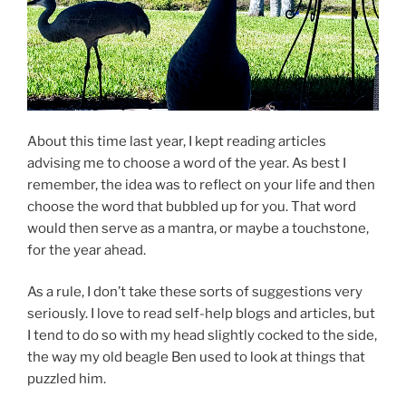
About this time last year, I kept reading articles
advising me to choose a word of the year. As best I
remember, the idea was to reflect on your life and then
choose the word that bubbled up for you. That word
would then serve as a mantra, or maybe a touchstone,
for the year ahead.
As a rule, I don’t take these sorts of suggestions very
seriously. I love to read self-help blogs and articles, but
I tend to do so with my head slightly cocked to the side,
the way my old beagle Ben used to look at things that
puzzled him.