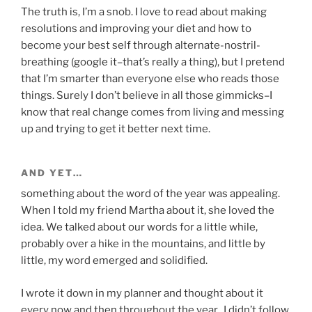
The truth is, I’m a snob. I love to read about making
resolutions and improving your diet and how to
become your best self through alternate-nostril-
breathing (google it–that’s really a thing), but I pretend
that I’m smarter than everyone else who reads those
things. Surely I don’t believe in all those gimmicks–I
know that real change comes from living and messing
up and trying to get it better next time.
AND YET…
something about the word of the year was appealing.
When I told my friend Martha about it, she loved the
idea. We talked about our words for a little while,
probably over a hike in the mountains, and little by
little, my word emerged and solidified.
I wrote it down in my planner and thought about it
every now and then throughout the year. I didn’t follow