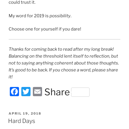
could trust it.
My word for 2019 is
possibility
.
Choose one for yourself if you dare!
Thanks for coming back to read after my long break!
Balancing on the threshold lent itself to reflection, but
not to saying anything coherent about those thoughts.
It’s good to be back. If you choose a word, please share
it!
F
T
E
Share
a
w
m
c
itt
ai
POSTED
APRIL 19, 2018
e
er
l
ON
Hard Days
b