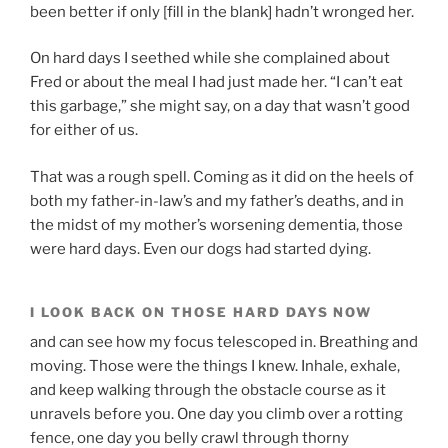
been better if only [fill in the blank] hadn’t wronged her.
On hard days I seethed while she complained about
Fred or about the meal I had just made her. “I can’t eat
this garbage,” she might say, on a day that wasn’t good
for either of us.
That was a rough spell. Coming as it did on the heels of
both my father-in-law’s and my father’s deaths, and in
the midst of my mother’s worsening dementia, those
were hard days. Even our dogs had started dying.
I LOOK BACK ON THOSE HARD DAYS NOW
and can see how my focus telescoped in. Breathing and
moving. Those were the things I knew. Inhale, exhale,
and keep walking through the obstacle course as it
unravels before you. One day you climb over a rotting
fence, one day you belly crawl through thorny