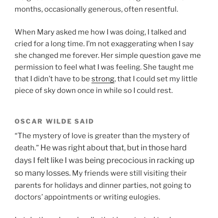
months, occasionally generous, often resentful.
When Mary asked me how I was doing, I talked and
cried for a long time. I’m not exaggerating when I say
she changed me forever. Her simple question gave me
permission to feel what I was feeling. She taught me
that I didn’t have to be
strong
, that I could set my little
piece of sky down once in while so I could rest.
OSCAR WILDE SAID
“The mystery of love is greater than the mystery of
He was right about that, but in those hard
death.”
days
I felt like I was being precocious in racking up
so many losses.
My friends were still visiting their
parents for holidays and dinner parties, not going to
doctors’ appointments or writing eulogies.