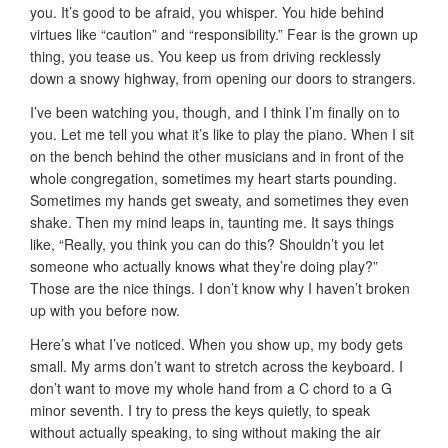
you. It’s good to be afraid, you whisper. You hide behind
virtues like “caution” and “responsibility.” Fear is the grown up
thing, you tease us. You keep us from driving recklessly
down a snowy highway, from opening our doors to strangers.
I’ve been watching you, though, and I think I’m finally on to
you. Let me tell you what it’s like to play the piano. When I sit
on the bench behind the other musicians and in front of the
whole congregation, sometimes my heart starts pounding.
Sometimes my hands get sweaty, and sometimes they even
shake. Then my mind leaps in, taunting me. It says things
like, “Really, you think you can do this? Shouldn’t you let
someone who actually knows what they’re doing play?”
Those are the nice things. I don’t know why I haven’t broken
up with you before now.
Here’s what I’ve noticed. When you show up, my body gets
small. My arms don’t want to stretch across the keyboard. I
don’t want to move my whole hand from a C chord to a G
minor seventh. I try to press the keys quietly, to speak
without actually speaking, to sing without making the air