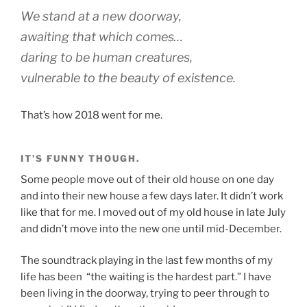
We stand at a new doorway,
awaiting that which comes…
daring to be human creatures,
vulnerable to the beauty of existence.
That’s how 2018 went for me.
IT’S FUNNY THOUGH.
Some people move out of their old house on one day
and into their new house a few days later. It didn’t work
like that for me. I moved out of my old house in late July
and didn’t move into the new one until mid-December.
The soundtrack playing in the last few months of my
life has been “the waiting is the hardest part.” I have
been living in the doorway, trying to peer through to