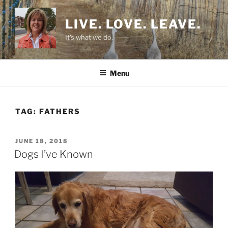
Skip
to
LIVE. LOVE. LEAVE.
content
It's what we do.
Menu
TAG:
FATHERS
POSTED
JUNE 18, 2018
ON
Dogs I’ve Known