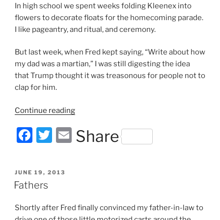
In high school we spent weeks folding Kleenex into
flowers to decorate floats for the homecoming parade.
I like pageantry, and ritual, and ceremony.
But last week, when Fred kept saying, “Write about how
my dad was a martian,” I was still digesting the idea
that Trump thought it was treasonous for people not to
clap for him.
“Martians
Continue reading
Against
F
T
E
Share
the
Parade”
a
w
m
c
itt
ai
POSTED
JUNE 19, 2013
e
er
l
ON
Fathers
b
Shortly after Fred finally convinced my father-in-law to
o
drive one of those little motorized carts around the