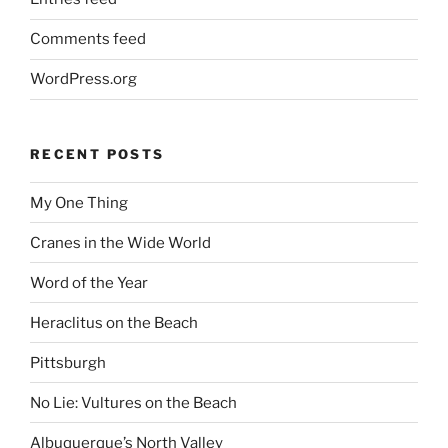
Comments feed
WordPress.org
RECENT POSTS
My One Thing
Cranes in the Wide World
Word of the Year
Heraclitus on the Beach
Pittsburgh
No Lie: Vultures on the Beach
Albuquerque’s North Valley