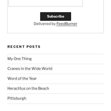
k
Delivered by
FeedBurner
RECENT POSTS
My One Thing
Cranes in the Wide World
Word of the Year
Heraclitus on the Beach
Pittsburgh