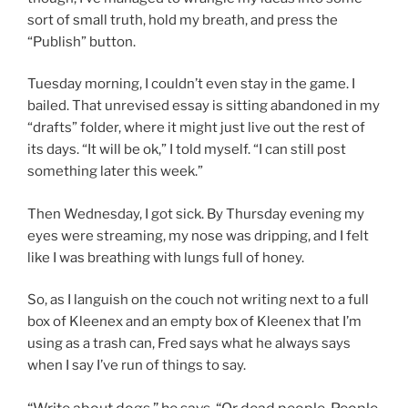
sort of small truth, hold my breath, and press the
“Publish” button.
Tuesday morning, I couldn’t even stay in the game. I
bailed. That unrevised essay is sitting abandoned in my
“drafts” folder, where it might just live out the rest of
its days. “It will be ok,” I told myself. “I can still post
something later this week.”
Then Wednesday, I got sick. By Thursday evening my
eyes were streaming, my nose was dripping, and I felt
like I was breathing with lungs full of honey.
So, as I languish on the couch not writing next to a full
box of Kleenex and an empty box of Kleenex that I’m
using as a trash can, Fred says what he always says
when I say I’ve run of things to say.