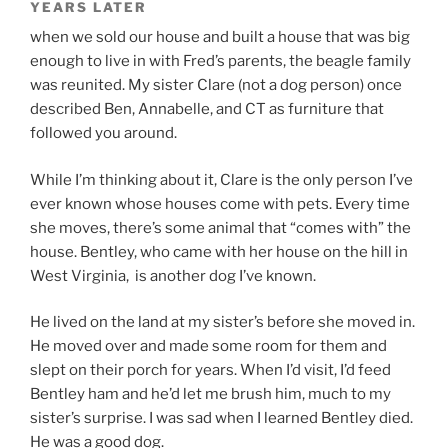
YEARS LATER
when we sold our house and built a house that was big
enough to live in with Fred’s parents, the beagle family
was reunited. My sister Clare (not a dog person) once
described Ben, Annabelle, and CT as furniture that
followed you around.
While I’m thinking about it, Clare is the only person I’ve
ever known whose houses come with pets. Every time
she moves, there’s some animal that “comes with” the
house. Bentley, who came with her house on the hill in
West Virginia, is another dog I’ve known.
He lived on the land at my sister’s before she moved in.
He moved over and made some room for them and
slept on their porch for years. When I’d visit, I’d feed
Bentley ham and he’d let me brush him, much to my
sister’s surprise. I was sad when I learned Bentley died.
He was a good dog.