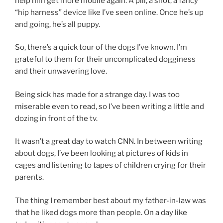
help him get more mobile again. A pill, a shot, a fancy
“hip harness” device like I’ve seen online. Once he’s up
and going, he’s all puppy.
So, there’s a quick tour of the dogs I’ve known. I’m
grateful to them for their uncomplicated dogginess
and their unwavering love.
Being sick has made for a strange day. I was too
miserable even to read, so I’ve been writing a little and
dozing in front of the tv.
It wasn’t a great day to watch CNN. In between writing
about dogs, I’ve been looking at pictures of kids in
cages and listening to tapes of children crying for their
parents.
The thing I remember best about my father-in-law was
that he liked dogs more than people. On a day like