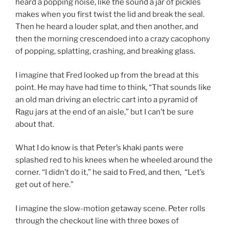
heard a popping noise, like the sound a jar of pickles
makes when you first twist the lid and break the seal.
Then he heard a louder splat, and then another, and
then the morning crescendoed into a crazy cacophony
of popping, splatting, crashing, and breaking glass.
I imagine that Fred looked up from the bread at this
point. He may have had time to think, “That sounds like
an old man driving an electric cart into a pyramid of
Ragu jars at the end of an aisle,” but I can’t be sure
about that.
What I do know is that Peter’s khaki pants were
splashed red to his knees when he wheeled around the
corner. “I didn’t do it,” he said to Fred, and then, “Let’s
get out of here.”
I imagine the slow-motion getaway scene. Peter rolls
through the checkout line with three boxes of