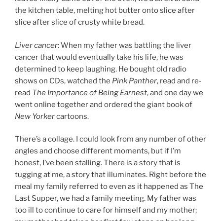
the kitchen table, melting hot butter onto slice after
slice after slice of crusty white bread.
Liver cancer
: When my father was battling the liver
cancer that would eventually take his life, he was
determined to keep laughing. He bought old radio
shows on CDs, watched the
Pink Panther
, read and re-
read
The Importance of Being Earnest
, and one day we
went online together and ordered the giant book of
New Yorker
cartoons.
There’s a collage. I could look from any number of other
angles and choose different moments, but if I’m
honest, I’ve been stalling. There is a story that is
tugging at me, a story that illuminates. Right before the
meal my family referred to even as it happened as The
Last Supper, we had a family meeting. My father was
too ill to continue to care for himself and my mother;