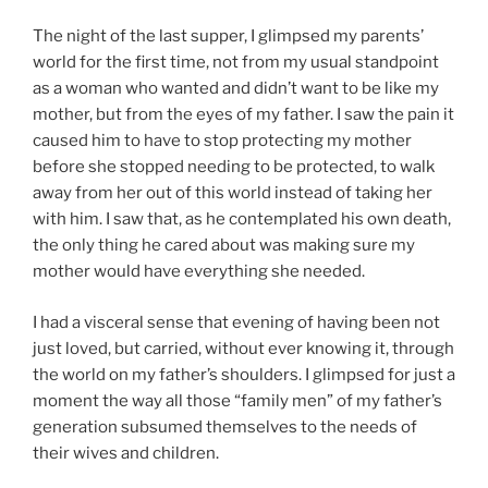
The night of the last supper, I glimpsed my parents’
world for the first time, not from my usual standpoint
as a woman who wanted and didn’t want to be like my
mother, but from the eyes of my father. I saw the pain it
caused him to have to stop protecting my mother
before she stopped needing to be protected, to walk
away from her out of this world instead of taking her
with him. I saw that, as he contemplated his own death,
the only thing he cared about was making sure my
mother would have everything she needed.
I had a visceral sense that evening of having been not
just loved, but carried, without ever knowing it, through
the world on my father’s shoulders. I glimpsed for just a
moment the way all those “family men” of my father’s
generation subsumed themselves to the needs of
their wives and children.