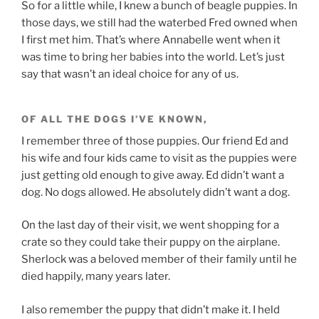
So for a little while, I knew a bunch of beagle puppies. In
those days, we still had the waterbed Fred owned when
I first met him. That’s where Annabelle went when it
was time to bring her babies into the world. Let’s just
say that wasn’t an ideal choice for any of us.
OF ALL THE DOGS I’VE KNOWN,
I remember three of those puppies. Our friend Ed and
his wife and four kids came to visit as the puppies were
just getting old enough to give away. Ed didn’t want a
dog. No dogs allowed. He absolutely didn’t want a dog.
On the last day of their visit, we went shopping for a
crate so they could take their puppy on the airplane.
Sherlock was a beloved member of their family until he
died happily, many years later.
I also remember the puppy that didn’t make it. I held