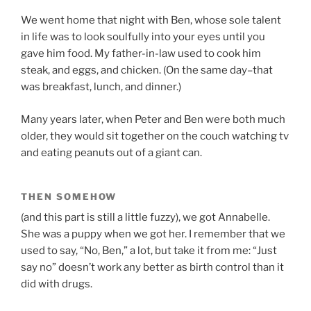
We went home that night with Ben, whose sole talent
in life was to look soulfully into your eyes until you
gave him food. My father-in-law used to cook him
steak, and eggs, and chicken. (On the same day–that
was breakfast, lunch, and dinner.)
Many years later, when Peter and Ben were both much
older, they would sit together on the couch watching tv
and eating peanuts out of a giant can.
THEN SOMEHOW
(and this part is still a little fuzzy), we got Annabelle.
She was a puppy when we got her. I remember that we
used to say, “No, Ben,” a lot, but take it from me: “Just
say no” doesn’t work any better as birth control than it
did with drugs.