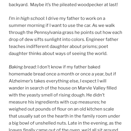
backyard. Maybe it’s the pileated woodpecker at last!
I’m in high school
: I drive my father to work on a
summer morning if I want to use the car. As we walk
through the Pennsylvania grass he points out how each
drop of dew sifts sunlight into colors. Engineer father
teaches indifferent daughter about prisms; poet
daughter thinks about ways of seeing the world.
Baking bread
: I don’t know if my father baked
homemade bread once a month or once a year, but if
Alzheimer’s takes everything else, I expect I will
wander in search of the house on Marvle Valley filled
with the yeasty smell of rising dough. He didn’t
measure his ingredients with cup measures; he
weighed out pounds of flour on an old kitchen scale
that usually sat on the hearth in the family room under
a big bowl of unshelled nuts. Late in the evening, as the
loaves finally came out of the oven, we’d all sit around