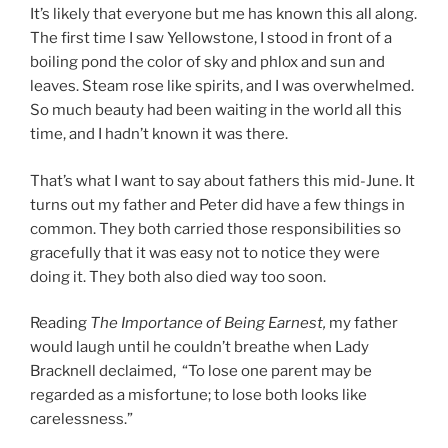
It’s likely that everyone but me has known this all along.
The first time I saw Yellowstone, I stood in front of a
boiling pond the color of sky and phlox and sun and
leaves. Steam rose like spirits, and I was overwhelmed.
So much beauty had been waiting in the world all this
time, and I hadn’t known it was there.
That’s what I want to say about fathers this mid-June. It
turns out my father and Peter did have a few things in
common. They both carried those responsibilities so
gracefully that it was easy not to notice they were
doing it. They both also died way too soon.
Reading
The Importance of Being Earnest,
my father
would laugh until he couldn’t breathe when Lady
Bracknell declaimed, “To lose one parent may be
regarded as a misfortune; to lose both looks like
carelessness.”