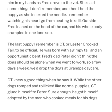
him in my hands as Fred drove to the vet. She said
some things I don’t remember, and then I held the
puppy as she inserted the needle. I remember
watching his heart go from beating to still. Outside
Fred leaned on the hood of the car, and his whole body
crumpled in one lone sob.
The last puppy I remember is CT, or Lester Crooked
Tail, to be official. He was born with a gimpy tail and an
opportunistic bent. Fred’s dad Peter didn’t think the
dogs should be alone when we went to work, so a few
days a week, we’d drop the dogs at Grandpa daycare.
CT knew a good thing when he saw it. While the other
dogs romped and rollicked like normal puppies, CT
glued himself to Peter. Sure enough, he got himself
adopted by the man who cooked meals for his dogs.