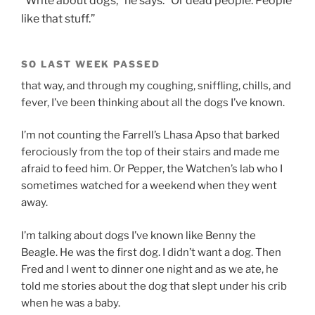
“Write about dogs,” he says. “Or dead people. People
like that stuff.”
SO LAST WEEK PASSED
that way, and through my coughing, sniffling, chills, and
fever, I’ve been thinking about all the dogs I’ve known.
I’m not counting the Farrell’s Lhasa Apso that barked
ferociously from the top of their stairs and made me
afraid to feed him. Or Pepper, the Watchen’s lab who I
sometimes watched for a weekend when they went
away.
I’m talking about dogs I’ve known like Benny the
Beagle. He was the first dog. I didn’t want a dog. Then
Fred and I went to dinner one night and as we ate, he
told me stories about the dog that slept under his crib
when he was a baby.