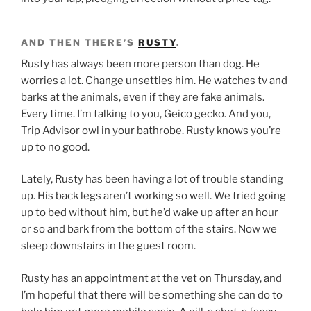
AND THEN THERE’S
RUSTY
.
Rusty has always been more person than dog. He
worries a lot. Change unsettles him. He watches tv and
barks at the animals, even if they are fake animals.
Every time. I’m talking to you, Geico gecko. And you,
Trip Advisor owl in your bathrobe. Rusty knows you’re
up to no good.
Lately, Rusty has been having a lot of trouble standing
up. His back legs aren’t working so well. We tried going
up to bed without him, but he’d wake up after an hour
or so and bark from the bottom of the stairs. Now we
sleep downstairs in the guest room.
Rusty has an appointment at the vet on Thursday, and
I’m hopeful that there will be something she can do to