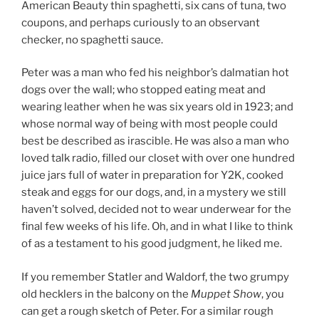
American Beauty thin spaghetti, six cans of tuna, two
coupons, and perhaps curiously to an observant
checker, no spaghetti sauce.
Peter was a man who fed his neighbor’s dalmatian hot
dogs over the wall; who stopped eating meat and
wearing leather when he was six years old in 1923; and
whose normal way of being with most people could
best be described as irascible. He was also a man who
loved talk radio, filled our closet with over one hundred
juice jars full of water in preparation for Y2K, cooked
steak and eggs for our dogs, and, in a mystery we still
haven’t solved, decided not to wear underwear for the
final few weeks of his life. Oh, and in what I like to think
of as a testament to his good judgment, he liked me.
If you remember Statler and Waldorf, the two grumpy
old hecklers in the balcony on the
Muppet Show
, you
can get a rough sketch of Peter. For a similar rough