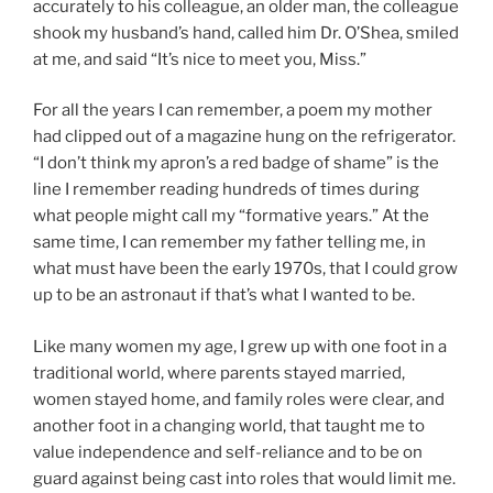
accurately to his colleague, an older man, the colleague
shook my husband’s hand, called him Dr. O’Shea, smiled
at me, and said “It’s nice to meet you, Miss.”
For all the years I can remember, a poem my mother
had clipped out of a magazine hung on the refrigerator.
“I don’t think my apron’s a red badge of shame” is the
line I remember reading hundreds of times during
what people might call my “formative years.” At the
same time, I can remember my father telling me, in
what must have been the early 1970s, that I could grow
up to be an astronaut if that’s what I wanted to be.
Like many women my age, I grew up with one foot in a
traditional world, where parents stayed married,
women stayed home, and family roles were clear, and
another foot in a changing world, that taught me to
value independence and self-reliance and to be on
guard against being cast into roles that would limit me.