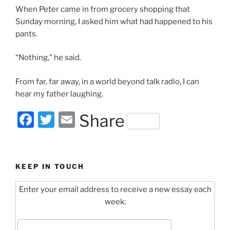
When Peter came in from grocery shopping that
Sunday morning, I asked him what had happened to his
pants.
“Nothing,” he said.
From far, far away, in a world beyond talk radio, I can
hear my father laughing.
F
T
E
Share
a
w
m
c
itt
ai
e
er
l
KEEP IN TOUCH
b
Enter your email address to receive a new essay each
o
week:
o