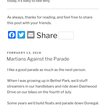
today, it’s easy to see why.
As always, thanks for reading, and feel free to share
this post with your friends.
F
T
E
Share
a
w
m
c
itt
ai
POSTED
FEBRUARY 13, 2018
e
er
l
ON
Martians Against the Parade
b
I like a good parade as much as the next person.
o
o
When I was growing up in Bethel Park, we’d stuff
k
streamers in our handlebars and ride down Dashwood
Drive on our bikes on the fourth of July.
Some years we’d build floats and parade down Donegal.