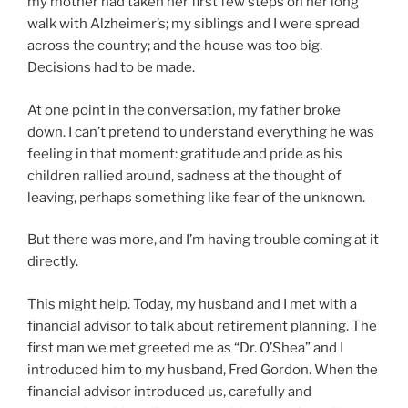
my mother had taken her first few steps on her long
walk with Alzheimer’s; my siblings and I were spread
across the country; and the house was too big.
Decisions had to be made.
At one point in the conversation, my father broke
down. I can’t pretend to understand everything he was
feeling in that moment: gratitude and pride as his
children rallied around, sadness at the thought of
leaving, perhaps something like fear of the unknown.
But there was more, and I’m having trouble coming at it
directly.
This might help. Today, my husband and I met with a
financial advisor to talk about retirement planning. The
first man we met greeted me as “Dr. O’Shea” and I
introduced him to my husband, Fred Gordon. When the
financial advisor introduced us, carefully and