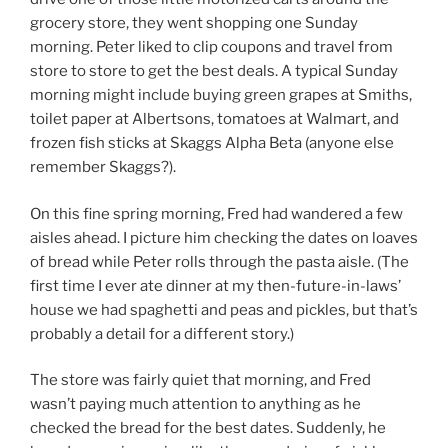
o
grocery store, they went shopping one Sunday
k
morning. Peter liked to clip coupons and travel from
store to store to get the best deals. A typical Sunday
morning might include buying green grapes at Smiths,
toilet paper at Albertsons, tomatoes at Walmart, and
frozen fish sticks at Skaggs Alpha Beta (anyone else
remember Skaggs?).
On this fine spring morning, Fred had wandered a few
aisles ahead. I picture him checking the dates on loaves
of bread while Peter rolls through the pasta aisle. (The
first time I ever ate dinner at my then-future-in-laws’
house we had spaghetti and peas and pickles, but that’s
probably a detail for a different story.)
The store was fairly quiet that morning, and Fred
wasn’t paying much attention to anything as he
checked the bread for the best dates. Suddenly, he