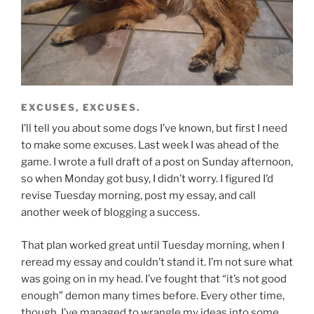
EXCUSES, EXCUSES.
I’ll tell you about some dogs I’ve known, but first I need
to make some excuses. Last week I was ahead of the
game. I wrote a full draft of a post on Sunday afternoon,
so when Monday got busy, I didn’t worry. I figured I’d
revise Tuesday morning, post my essay, and call
another week of blogging a success.
That plan worked great until Tuesday morning, when I
reread my essay and couldn’t stand it. I’m not sure what
was going on in my head. I’ve fought that “it’s not good
enough” demon many times before. Every other time,
though, I’ve managed to wrangle my ideas into some