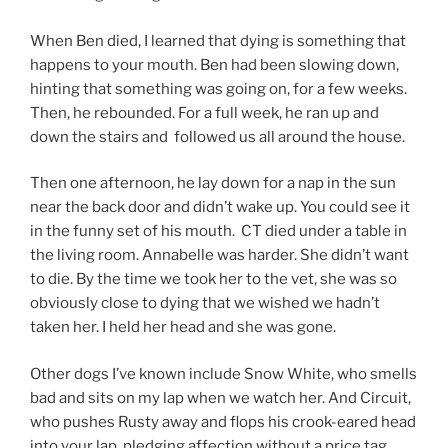
When Ben died, I learned that dying is something that
happens to your mouth. Ben had been slowing down,
hinting that something was going on, for a few weeks.
Then, he rebounded. For a full week, he ran up and
down the stairs and followed us all around the house.
Then one afternoon, he lay down for a nap in the sun
near the back door and didn’t wake up. You could see it
in the funny set of his mouth. CT died under a table in
the living room. Annabelle was harder. She didn’t want
to die. By the time we took her to the vet, she was so
obviously close to dying that we wished we hadn’t
taken her. I held her head and she was gone.
Other dogs I’ve known include Snow White, who smells
bad and sits on my lap when we watch her. And Circuit,
who pushes Rusty away and flops his crook-eared head
into your lap, pledging affection without a price tag.