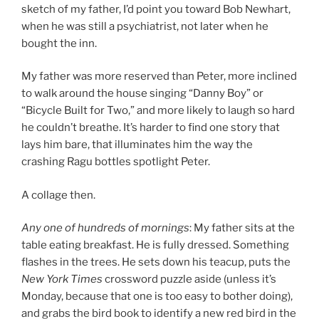
sketch of my father, I’d point you toward Bob Newhart,
when he was still a psychiatrist, not later when he
bought the inn.
My father was more reserved than Peter, more inclined
to walk around the house singing “Danny Boy” or
“Bicycle Built for Two,” and more likely to laugh so hard
he couldn’t breathe. It’s harder to find one story that
lays him bare, that illuminates him the way the
crashing Ragu bottles spotlight Peter.
A collage then.
Any one of hundreds of mornings
: My father sits at the
table eating breakfast. He is fully dressed. Something
flashes in the trees. He sets down his teacup, puts the
New York Times
crossword puzzle aside (unless it’s
Monday, because that one is too easy to bother doing),
and grabs the bird book to identify a new red bird in the