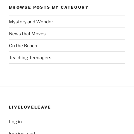
BROWSE POSTS BY CATEGORY
Mystery and Wonder
News that Moves
On the Beach
Teaching Teenagers
LIVELOVELEAVE
Log in
Entries feed