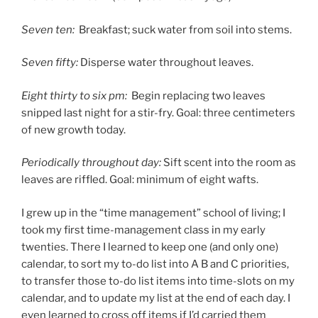
Seven ten:
Breakfast; suck water from soil into stems.
Seven fifty:
Disperse water throughout leaves.
Eight thirty to six pm:
Begin replacing two leaves
snipped last night for a stir-fry. Goal: three centimeters
of new growth today.
Periodically throughout day:
Sift scent into the room as
leaves are riffled. Goal: minimum of eight wafts.
I grew up in the “time management” school of living; I
took my first time-management class in my early
twenties. There I learned to keep one (and only one)
calendar, to sort my to-do list into A B and C priorities,
to transfer those to-do list items into time-slots on my
calendar, and to update my list at the end of each day. I
even learned to cross off items if I’d carried them