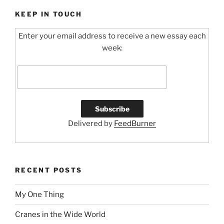
c
itt
ai
e
er
l
KEEP IN TOUCH
b
Enter your email address to receive a new essay each
o
week:
o
k
Delivered by
FeedBurner
RECENT POSTS
My One Thing
Cranes in the Wide World