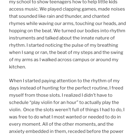
my school to show teenagers how to help little kids
access music. We played clapping games, made noises
that sounded like rain and thunder, and chanted
rhymes while waving our arms, touching our heads, and
hopping on the beat. We turned our bodies into rhythm
instruments and talked about the innate nature of
rhythm. I started noticing the pulse of my breathing
when I sang or ran, the beat of my steps and the swing
of my arms as I walked across campus or around my
kitchen.
When I started paying attention to the rhythm of my
days instead of hunting for the perfect routine, I freed
myself from those slots. I realized I didn’t have to
schedule “play violin for an hour” to actually play the
violin. Once the slots weren’t full of things I had to do, I
was free to do what I most wanted or needed to do in
every moment. All of the other moments, and the
anxiety embedded in them, receded before the power