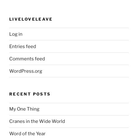
LIVELOVELEAVE
Log in
Entries feed
Comments feed
WordPress.org
RECENT POSTS
My One Thing
Cranes in the Wide World
Word of the Year