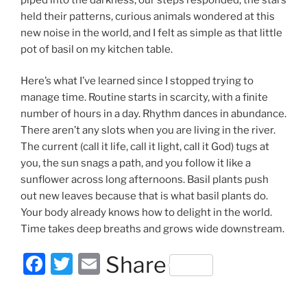
held their patterns, curious animals wondered at this
new noise in the world, and I felt as simple as that little
pot of basil on my kitchen table.
Here’s what I’ve learned since I stopped trying to
manage time. Routine starts in scarcity, with a finite
number of hours in a day. Rhythm dances in abundance.
There aren’t any slots when you are living in the river.
The current (call it life, call it light, call it God) tugs at
you, the sun snags a path, and you follow it like a
sunflower across long afternoons. Basil plants push
out new leaves because that is what basil plants do.
Your body already knows how to delight in the world.
Time takes deep breaths and grows wide downstream.
F
T
E
Share
a
w
m