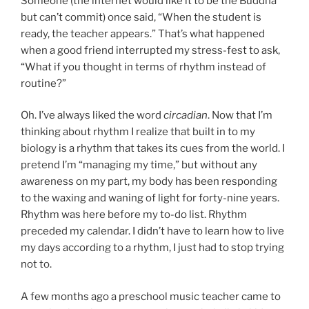
Someone (the internet would like it to be the Buddha
but can’t commit) once said, “When the student is
ready, the teacher appears.” That’s what happened
when a good friend interrupted my stress-fest to ask,
“What if you thought in terms of rhythm instead of
routine?”
Oh. I’ve always liked the word
circadian
. Now that I’m
thinking about rhythm I realize that built in to my
biology is a rhythm that takes its cues from the world. I
pretend I’m “managing my time,” but without any
awareness on my part, my body has been responding
to the waxing and waning of light for forty-nine years.
Rhythm was here before my to-do list. Rhythm
preceded my calendar. I didn’t have to learn how to live
my days according to a rhythm, I just had to stop trying
not to.
A few months ago a preschool music teacher came to