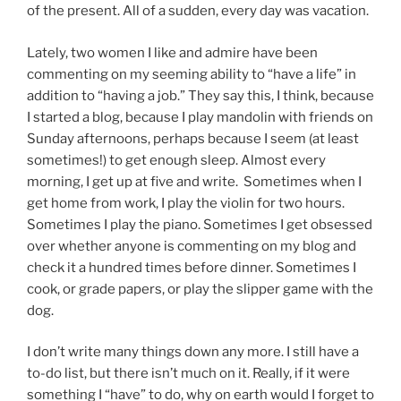
of the present. All of a sudden, every day was vacation.
Lately, two women I like and admire have been
commenting on my seeming ability to “have a life” in
addition to “having a job.” They say this, I think, because
I started a blog, because I play mandolin with friends on
Sunday afternoons, perhaps because I seem (at least
sometimes!) to get enough sleep. Almost every
morning, I get up at five and write. Sometimes when I
get home from work, I play the violin for two hours.
Sometimes I play the piano. Sometimes I get obsessed
over whether anyone is commenting on my blog and
check it a hundred times before dinner. Sometimes I
cook, or grade papers, or play the slipper game with the
dog.
I don’t write many things down any more. I still have a
to-do list, but there isn’t much on it. Really, if it were
something I “have” to do, why on earth would I forget to